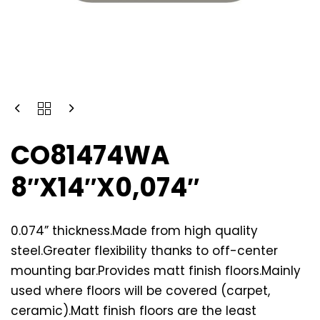
CO81474WA
8″X14″X0,074″
0.074” thickness.Made from high quality
steel.Greater flexibility thanks to off-center
mounting bar.Provides matt finish floors.Mainly
used where floors will be covered (carpet,
ceramic).Matt finish floors are the least