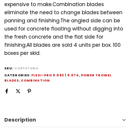
expensive to make.Combination blades
eliminate the need to change blades between
panning and finishing.The angled side can be
used for concrete floating without digging into
the fresh concrete and the flat side for
finishing.All blades are sold 4 units per box. 100
boxes per skid.
SKU:
CO81474WA
CATEGORIES:
FLEXI-PRO 0.062 | 0.074
,
POWER TROWEL
BLADES
,
COMBINATION
Description