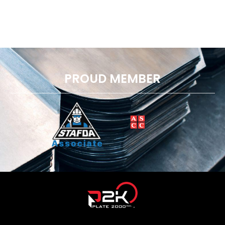
PROUD MEMBER