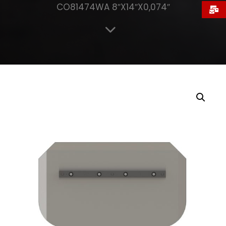
CO81474WA 8″X14″X0,074″