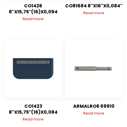
CO1426
CO81684 8″X16″X0,084″
8″X15,75″(16)X0,094
Read more
Read more
CO1423
ARMALRO6 69910
8″X15,75″(16)X0,084
Read more
Read more