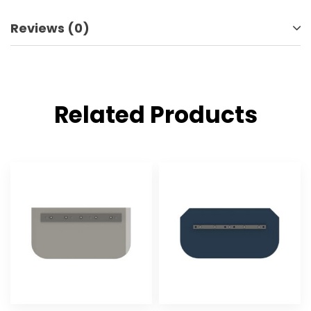
Reviews (0)
Related Products