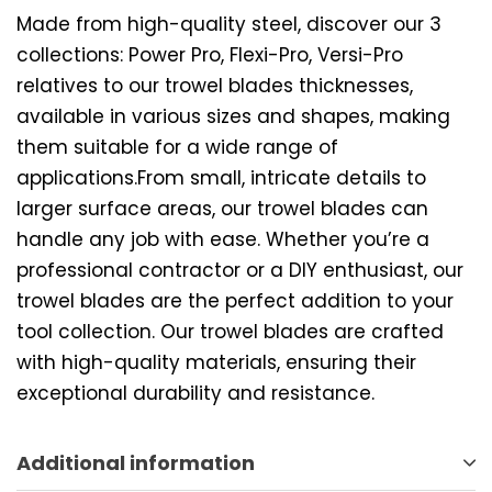
Made from high-quality steel, discover our 3
collections: Power Pro, Flexi-Pro, Versi-Pro
relatives to our trowel blades thicknesses,
available in various sizes and shapes, making
them suitable for a wide range of
applications.From small, intricate details to
larger surface areas, our trowel blades can
handle any job with ease. Whether you’re a
professional contractor or a DIY enthusiast, our
trowel blades are the perfect addition to your
tool collection. Our trowel blades are crafted
with high-quality materials, ensuring their
exceptional durability and resistance.
Additional information