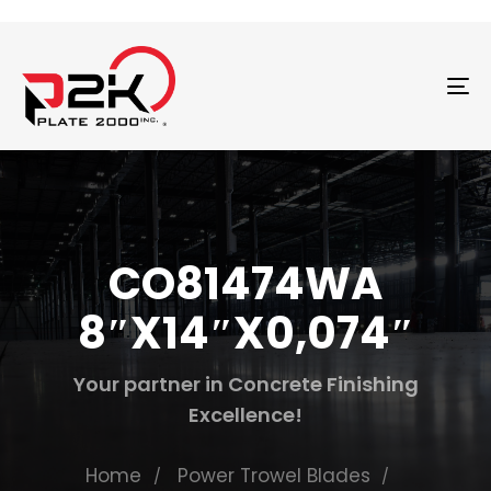
T
N
CO81474WA
8″X14″X0,074″
Your partner in Concrete Finishing
Excellence!
Home
Power Trowel Blades