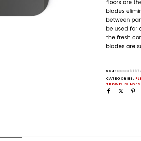
floors are t
blades elimi
between pann
be used for 
the fresh con
blades are so
SKU:
QCCO8187
CATEGORIES:
FL
TROWEL BLADES