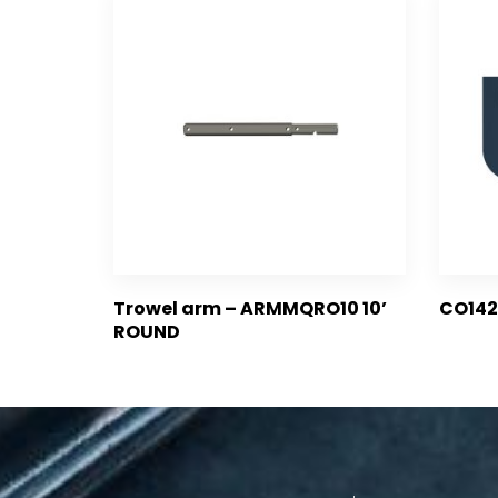
Trowel arm – ARMMQRO10 10’
CO142
ROUND