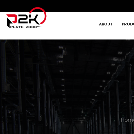
ABOUT
PROD
Type and hit enter
Hom