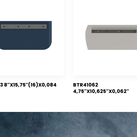
3 8″X15,75″(16)X0,084
BTR41062
4,75″X10,625″X0,062″