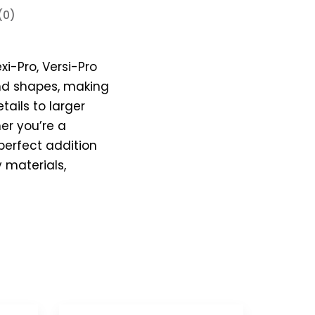
(0)
xi-Pro, Versi-Pro
 and shapes, making
tails to larger
er you’re a
 perfect addition
y materials,