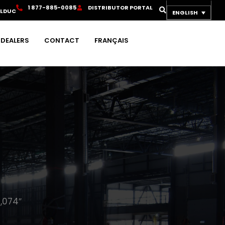
1
8
7
7
-
8
8
5
-
0
0
8
5
D
I
S
T
R
I
B
U
T
O
R
P
O
R
T
A
L
OLDUC
ENGLISH
DEALERS
CONTACT
FRANÇAIS
,074″