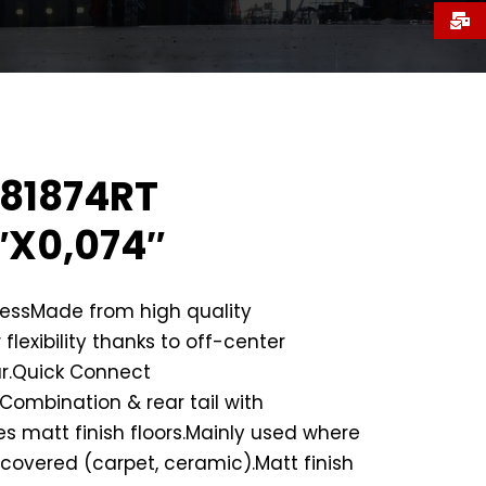
81874RT
″X0,074″
nessMade from high quality
 flexibility thanks to off-center
r.Quick Connect
ombination & rear tail with
es matt finish floors.Mainly used where
e covered (carpet, ceramic).Matt finish