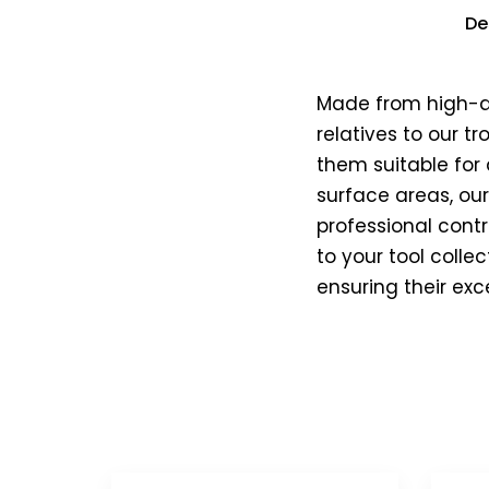
De
Made from high-qua
relatives to our t
them suitable for 
surface areas, ou
professional contr
to your tool colle
ensuring their exc