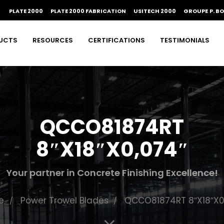
PLATE 2000
PLATE 2000 FABRICATION
USITECH 2000
GROUPE P. B
UCTS
RESOURCES
CERTIFICATIONS
TESTIMONIALS
QCCO81874RT
8″X18″X0,074″
Your partner in Concrete Finishing Excellence!
e
Power Trowel Blades
QCCO81874RT 8″X18″X0