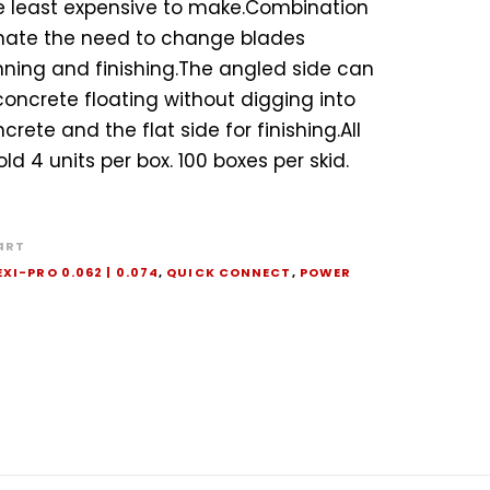
he least expensive to make.Combination
nate the need to change blades
ing and finishing.The angled side can
concrete floating without digging into
crete and the flat side for finishing.All
ld 4 units per box. 100 boxes per skid.
4RT
EXI-PRO 0.062 | 0.074
,
QUICK CONNECT
,
POWER