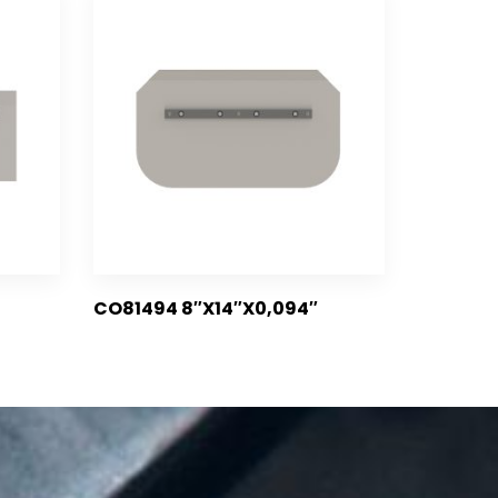
CO81494 8″X14″X0,094″