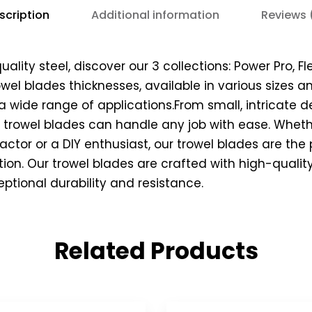
scription
Additional information
Reviews 
lity steel, discover our 3 collections: Power Pro, Fle
rowel blades thicknesses, available in various sizes
a wide range of applications.From small, intricate de
r trowel blades can handle any job with ease. Wheth
actor or a DIY enthusiast, our trowel blades are the
ction. Our trowel blades are crafted with high-qualit
eptional durability and resistance.
Related Products