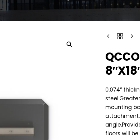
QCCO
8″X18
0.074” thick
steel.Greater
mounting ba
attachment.C
angle.Provid
floors will b