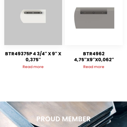
BTR49375P 4 3/4″ X 9″ X
BTR4962
0,375″
4,75″X9″X0,062″
Read more
Read more
PROUD MEMBER