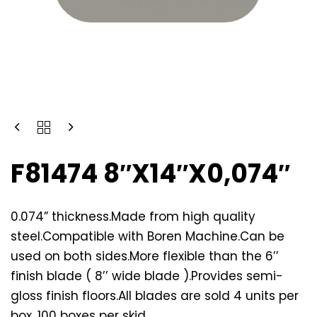
F81474 8″X14″X0,074″
0.074” thickness.Made from high quality
steel.Compatible with Boren Machine.Can be
used on both sides.More flexible than the 6’’
finish blade ( 8’’ wide blade ).Provides semi-
gloss finish floors.All blades are sold 4 units per
box. 100 boxes per skid.