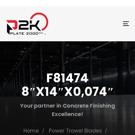
T
N
F81474
8″X14″X0,074″
Your partner in Concrete Finishing
Excellence!
Home
Power Trowel Blades