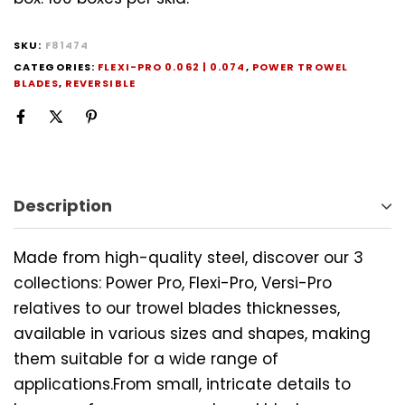
SKU:
F81474
CATEGORIES:
FLEXI-PRO 0.062 | 0.074
,
POWER TROWEL
BLADES
,
REVERSIBLE
Description
Made from high-quality steel, discover our 3
collections: Power Pro, Flexi-Pro, Versi-Pro
relatives to our trowel blades thicknesses,
available in various sizes and shapes, making
them suitable for a wide range of
applications.From small, intricate details to