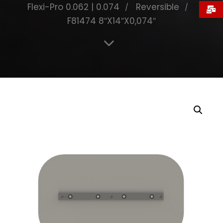
Flexi-Pro 0.062 | 0.074
Reversible
F81474 8″X14″X0,074″