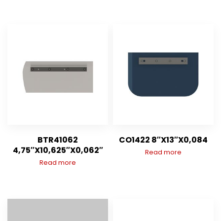
BTR41062
CO1422 8″X13″X0,084
4,75″X10,625″X0,062″
Read more
Read more