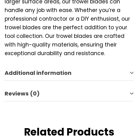
larger surface areas, our trowel blades can
handle any job with ease. Whether you’re a
professional contractor or a DIY enthusiast, our
trowel blades are the perfect addition to your
tool collection. Our trowel blades are crafted
with high-quality materials, ensuring their
exceptional durability and resistance.
Additional information
Reviews (0)
Related Products