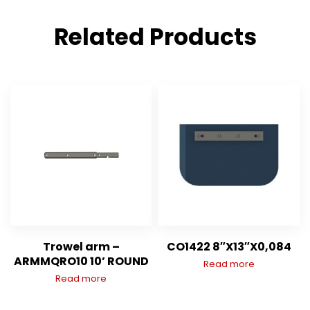
Related Products
Trowel arm –
CO1422 8″X13″X0,084
ARMMQRO10 10’ ROUND
Read more
Read more