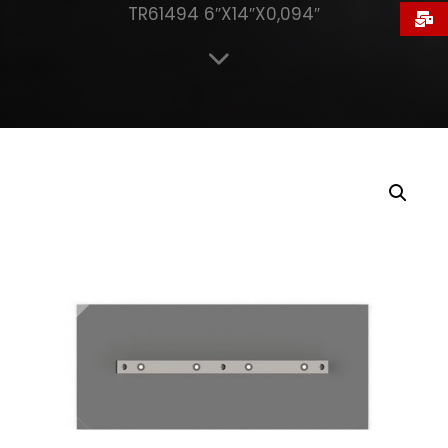
TR61494 6″X14″X0,094″