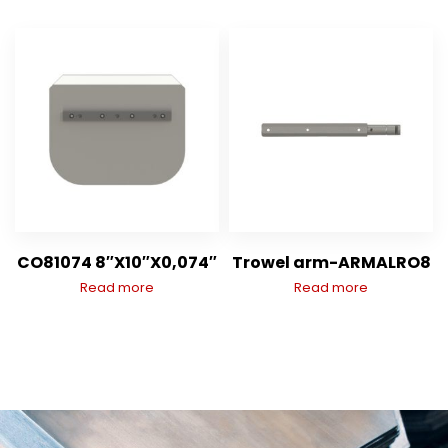
CO81074 8″X10″X0,074″
Trowel arm-ARMALRO8
Read more
Read more