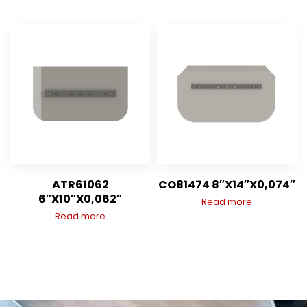
ATR61062
CO81474 8″X14″X0,074″
6″X10″X0,062″
Read more
Read more