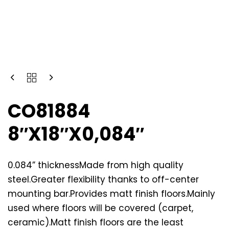
CO81884
8″X18″X0,084″
0.084” thicknessMade from high quality
steel.Greater flexibility thanks to off-center
mounting bar.Provides matt finish floors.Mainly
used where floors will be covered (carpet,
ceramic).Matt finish floors are the least