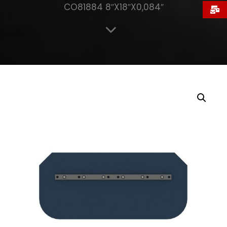
CO81884 8″X18″X0,084″