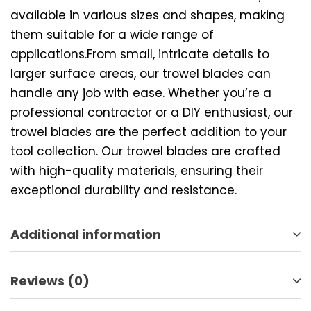
available in various sizes and shapes, making
them suitable for a wide range of
applications.From small, intricate details to
larger surface areas, our trowel blades can
handle any job with ease. Whether you’re a
professional contractor or a DIY enthusiast, our
trowel blades are the perfect addition to your
tool collection. Our trowel blades are crafted
with high-quality materials, ensuring their
exceptional durability and resistance.
Additional information
Reviews (0)