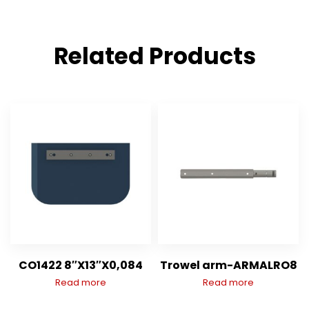
Related Products
CO1422 8″X13″X0,084
Trowel arm-ARMALRO8
Read more
Read more