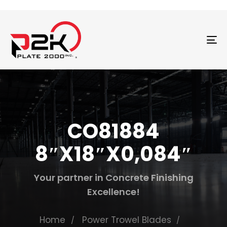
T
N
CO81884
8″X18″X0,084″
Your partner in Concrete Finishing
Excellence!
Home
Power Trowel Blades