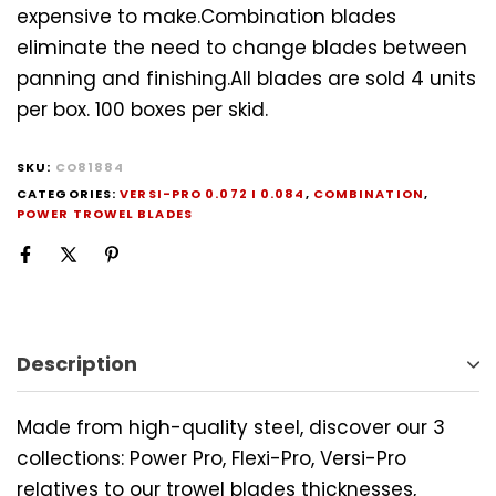
expensive to make.Combination blades
eliminate the need to change blades between
panning and finishing.All blades are sold 4 units
per box. 100 boxes per skid.
SKU:
CO81884
CATEGORIES:
VERSI-PRO 0.072 I 0.084
,
COMBINATION
,
POWER TROWEL BLADES
Description
Made from high-quality steel, discover our 3
collections: Power Pro, Flexi-Pro, Versi-Pro
relatives to our trowel blades thicknesses,