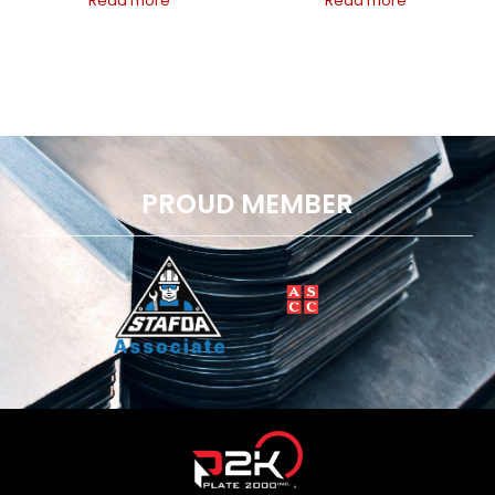
Read more
Read more
PROUD MEMBER