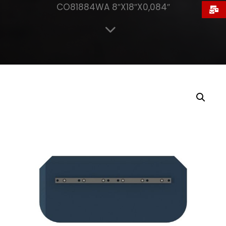
CO81884WA 8″X18″X0,084″