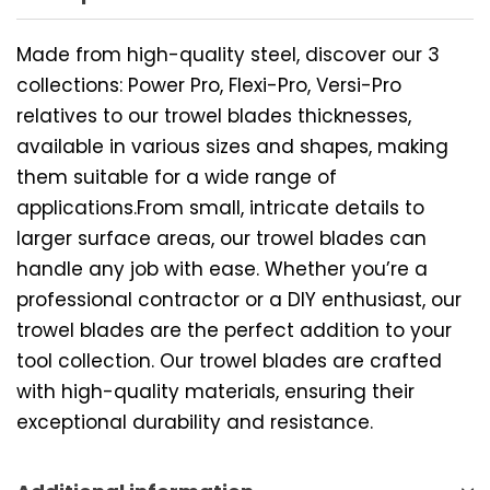
Made from high-quality steel, discover our 3
collections: Power Pro, Flexi-Pro, Versi-Pro
relatives to our trowel blades thicknesses,
available in various sizes and shapes, making
them suitable for a wide range of
applications.From small, intricate details to
larger surface areas, our trowel blades can
handle any job with ease. Whether you’re a
professional contractor or a DIY enthusiast, our
trowel blades are the perfect addition to your
tool collection. Our trowel blades are crafted
with high-quality materials, ensuring their
exceptional durability and resistance.