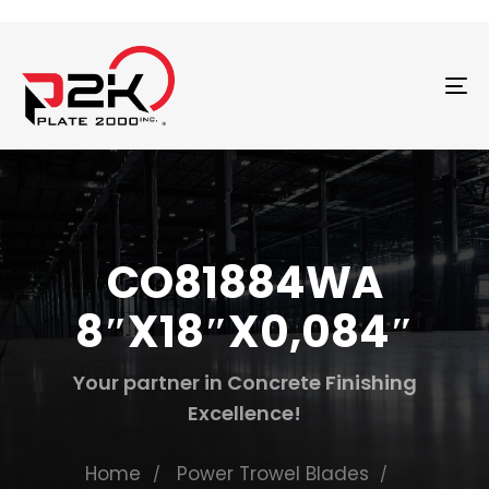
T
N
CO81884WA
8″X18″X0,084″
Your partner in Concrete Finishing
Excellence!
Home
Power Trowel Blades