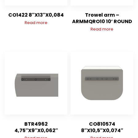
CO1422 8″X13″X0,084
Trowel arm –
ARMMQRO10 10’ ROUND
Read more
Read more
BTR4962
CO810574
4,75″X9″X0,062″
8″X10,5″X0,074″