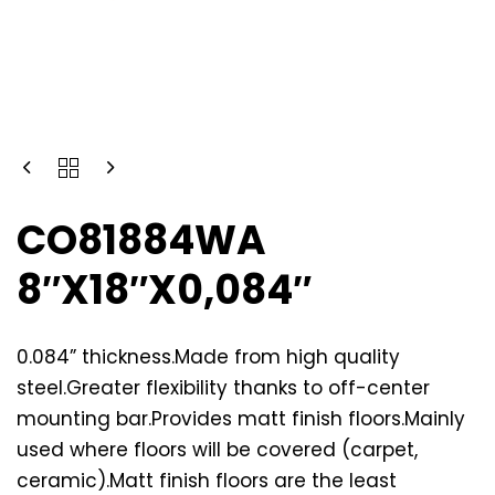
CO81884WA
8″X18″X0,084″
0.084” thickness.Made from high quality
steel.Greater flexibility thanks to off-center
mounting bar.Provides matt finish floors.Mainly
used where floors will be covered (carpet,
ceramic).Matt finish floors are the least