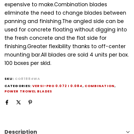
expensive to make.Combination blades
eliminate the need to change blades between
panning and finishing.The angled side can be
used for concrete floating without digging into
the fresh concrete and the flat side for
finishing.Greater flexibility thanks to off-center
mounting bar.All blades are sold 4 units per box.
100 boxes per skid.
SKU:
CO81884WA
CATEGORIES:
VERSI-PRO 0.072 I 0.084
,
COMBINATION
,
POWER TROWEL BLADES
Description