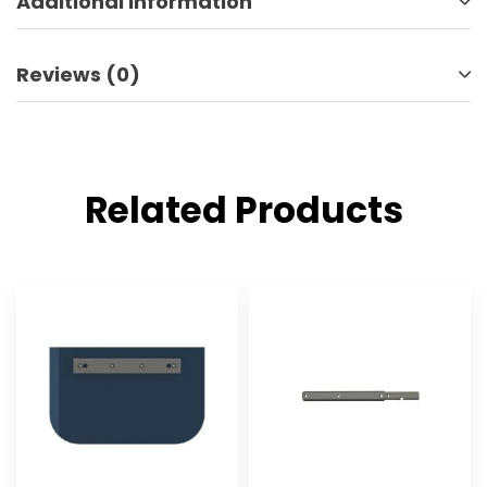
Additional information
Reviews (0)
Related Products