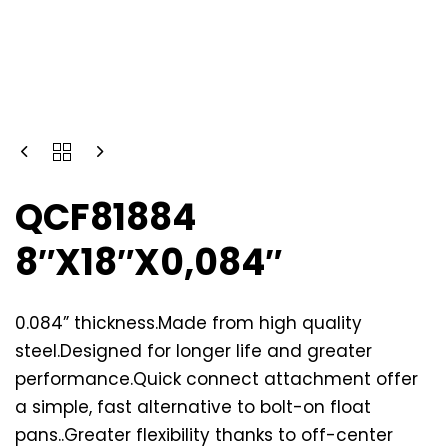
QCF81884
8″X18″X0,084″
0.084” thickness.Made from high quality
steel.Designed for longer life and greater
performance.Quick connect attachment offer
a simple, fast alternative to bolt-on float
pans..Greater flexibility thanks to off-center