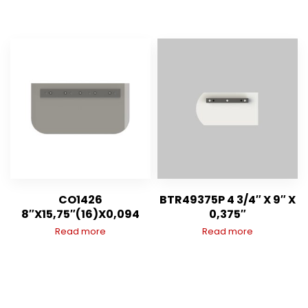
CO1426
BTR49375P 4 3/4″ X 9″ X
8″X15,75″(16)X0,094
0,375″
Read more
Read more