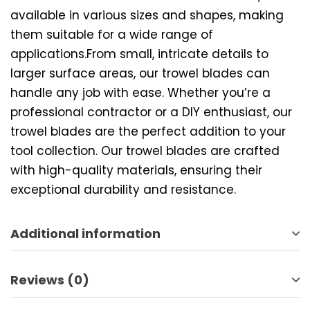
available in various sizes and shapes, making
them suitable for a wide range of
applications.From small, intricate details to
larger surface areas, our trowel blades can
handle any job with ease. Whether you’re a
professional contractor or a DIY enthusiast, our
trowel blades are the perfect addition to your
tool collection. Our trowel blades are crafted
with high-quality materials, ensuring their
exceptional durability and resistance.
Additional information
Reviews (0)