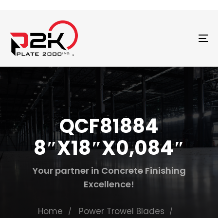
T
N
QCF81884
8″X18″X0,084″
Your partner in Concrete Finishing
Excellence!
Home
Power Trowel Blades