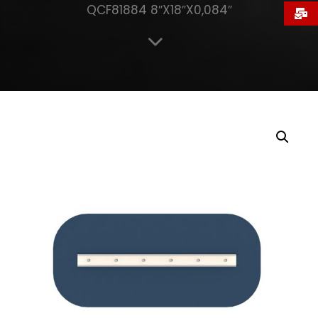
QCF81884 8″X18″X0,084″