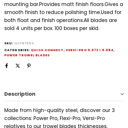
mounting bar.Provides matt finish floors.Gives a
smooth finish to reduce polishing time.Used for
both float and finish operations.All blades are
sold 4 units per box. 100 boxes per skid.
SKU:
QCF81884
CATEGORIES:
QUICK CONNECT
,
VERSI-PRO 0.072 I 0.084
,
POWER TROWEL BLADES
Description
Made from high-quality steel, discover our 3
collections: Power Pro, Flexi-Pro, Versi-Pro
relatives to our trowel blades thicknesses,