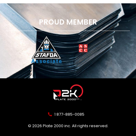
PROUD MEMBER
1 877-885-0085
© 2026 Plate 2000 inc. All rights reserved.