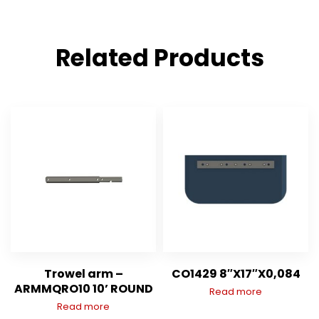
Related Products
Trowel arm –
CO1429 8″X17″X0,084
ARMMQRO10 10’ ROUND
Read more
Read more