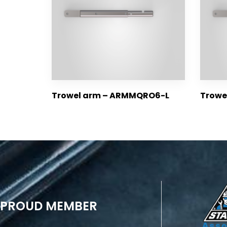
Trowel arm – ARMMQRO6-L
Trow
PROUD MEMBER