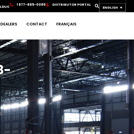
1
8
7
7
-
8
8
5
-
0
0
8
5
D
I
S
T
R
I
B
U
T
O
R
P
O
R
T
A
L
OLDUC
ENGLISH
DEALERS
CONTACT
FRANÇAIS
8-
R