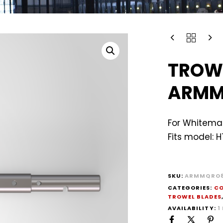
TROW
ARMM
For Whiteman
Fits model: 
SKU:
ARMMQRO8
CATEGORIES:
CO
TROWEL BLADES
AVAILABILITY:
1