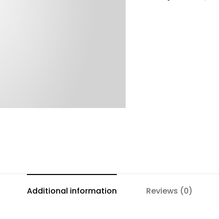
Additional information
Reviews (0)