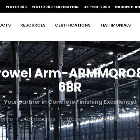
PLATE 2000
PLATE 2000 FABRICATION
USITECH 2000
GROUPE P. B
UCTS
RESOURCES
CERTIFICATIONS
TESTIMONIALS
rowel Arm-ARMMQRO
6BR
Your partner in Concrete Finishing Excellence!
Home
Accessories
Trowel arm-ARMMQRO8-6B