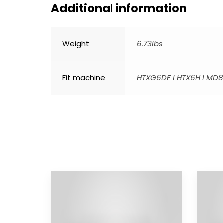
Additional information
Weight
6.73lbs
Fit machine
HTXG6DF I HTX6H I MD8