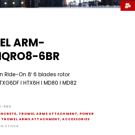
EL ARM-
QRO8-6BR
 Ride-On 8′ 6 blades rotor
HTXG6DF I HTX6H I MD80 I MD82
-6BR
NCRETE
,
TROWEL ARMS ATTACHMENT
,
POWER
,
TROWEL ARMS ATTACHMENT
,
ACCESSORIES
 IN STOCK