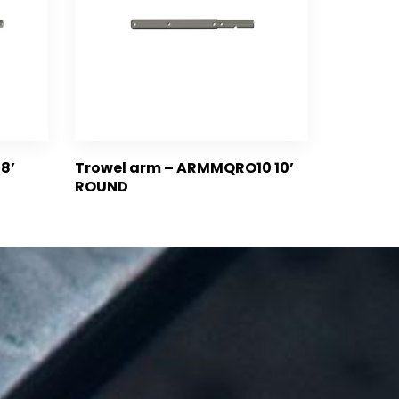
8’
Trowel arm – ARMMQRO10 10’
ROUND