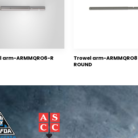
el arm-ARMMQRO6-R
Trowel arm-ARMMQRO8 
ROUND