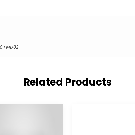
0 I MD82
Related Products