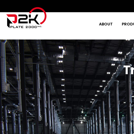
ABOUT
PROD
Type and hit enter
T