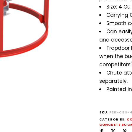
Size: 4 Cu
Carrying C
Smooth c
Can easily
and accessor
Trapdoor 
when the buck
competitors’ 
Chute att
separately.
Painted in
SKU:
P2K-CBS-
CATEGORIES:
CO
CONCRETE BUC