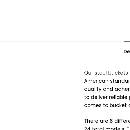
De
Our steel buckets
American standard
quality and adhere
to deliver reliabl
comes to bucket a
There are 8 differ
24 total models. 