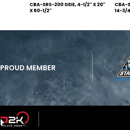
CBA-SRS-200 SIDE, 4-1/2″ X 20″
CBA-SR
X 60-1/2″
14-3/4
PROUD MEMBER