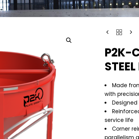
P2K-C
STEEL
Made from
with precisi
Designed 
Reinforce
service life
Corner re
parallelism 