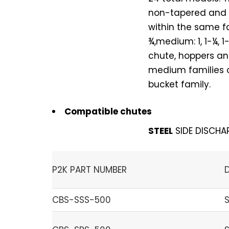
non-tapered and a
within the same fa
¾,medium: 1, 1-¼, 
chute, hoppers and
medium families on
bucket family.
Compatible chutes
STEEL
SIDE DISCHA
P2K PART NUMBER
CBS-SSS-500
S