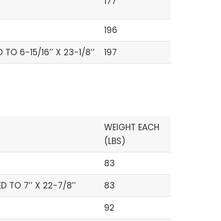
177
196
TO 6-15/16’’ X 23-1/8’’
197
WEIGHT EACH
(LBS)
83
 TO 7’’ X 22-7/8’’
83
92