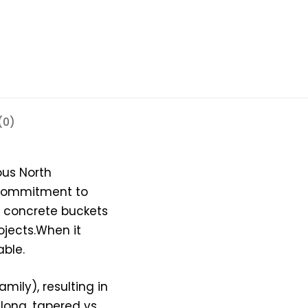
(0)
ous North
 commitment to
l concrete buckets
ojects.When it
ble.
mily), resulting in
 long, tapered vs