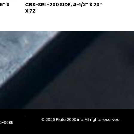
6″ X
CBS-SRL-200 SIDE, 4-1/2″ X 20″
X 72″
© 2026 Plate 2000 inc. All rights reserved.
85-0085