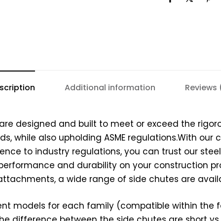
scription
Additional information
Reviews 
 are designed and built to meet or exceed the rigor
s, while also upholding ASME regulations.With our
nce to industry regulations, you can trust our stee
e performance and durability on your construction pr
ttachments, a wide range of side chutes are availa
ent models for each family (compatible within the fa
The difference between the side chutes are short vs