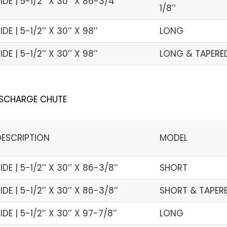
IDE | 5-1/2’’ X 30’’ X 86-3/4’’
1/8’’
IDE | 5-1/2’’ X 30’’ X 98’’
LONG
IDE | 5-1/2’’ X 30’’ X 98’’
LONG & TAPERED 
ISCHARGE CHUTE
DESCRIPTION
MODEL
IDE | 5-1/2’’ X 30’’ X 86-3/8’’
SHORT
IDE | 5-1/2’’ X 30’’ X 86-3/8’’
SHORT & TAPERED
IDE | 5-1/2’’ X 30’’ X 97-7/8’’
LONG