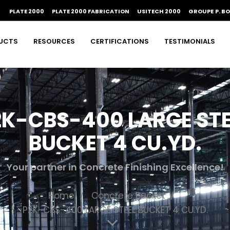
PLATE 2000
PLATE 2000 FABRICATION
USITECH 2000
GROUPE P. B
UCTS
RESOURCES
CERTIFICATIONS
TESTIMONIALS
2K-CBS-400 LARGE STE
BUCKET 4 CU.YD.
Your partner in Concrete Finishing Excellence!
Home
Concrete Bucket
P2K-CBS-400 LARGE STEEL BUCKET 4 CU.YD.