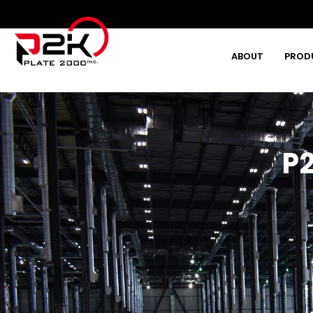
ABOUT
PROD
Type and hit enter
P