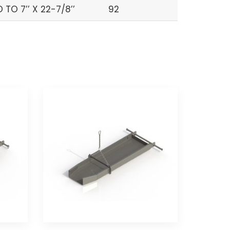
TO 7’’ X 22-7/8’’
92