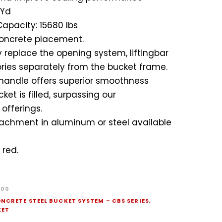
 Yd
apacity: 15680 lbs
oncrete placement.
 replace the opening system, liftingbar
ies separately from the bucket frame.
handle offers superior smoothness
et is filled, surpassing our
offerings.
achment in aluminum or steel available
 red.
400
NCRETE STEEL BUCKET SYSTEM – CBS SERIES
,
KET