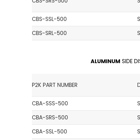
CBS-SRS-500
S
CBS-SSL-500
S
CBS-SRL-500
S
ALUMINUM
SIDE D
P2K PART NUMBER
CBA-SSS-500
S
CBA-SRS-500
S
CBA-SSL-500
S