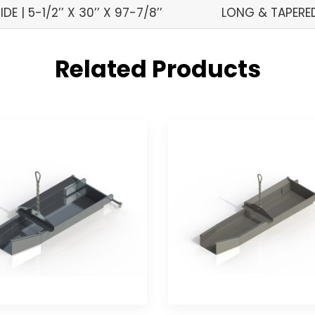
IDE | 5-1/2’’ X 30’’ X 97-7/8’’
LONG & TAPERED 
Related Products