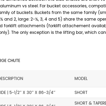
luminum vs steel. For bucket accessories, compatib
mily of buckets. Buckets from the same family (smal
1-½ and 2, large: 2-½, 3, 4 and 5) share the same op
 forklift attachments (forklift attachement availab
ly). The only exception is the lifting bar, which can
RGE CHUTE
DESCRIPTION
MODEL
IDE | 5-1/2’’ X 30’’ X 86-3/4’’
SHORT
SHORT & TAPERED