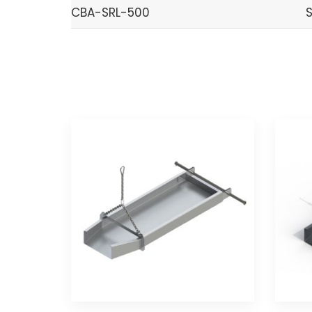
CBA-SRL-500
S