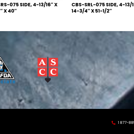
S-075 SIDE, 4-13/16″ X
CBS-SRL-075 SIDE, 4-13/1
″ X 40″
14-3/4″ X 51-1/2″
1 877-8