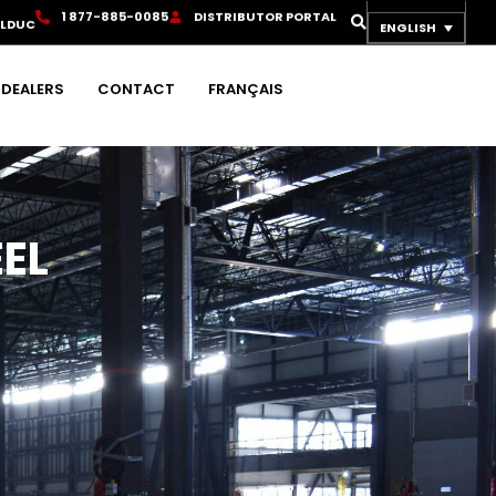
1
8
7
7
-
8
8
5
-
0
0
8
5
D
I
S
T
R
I
B
U
T
O
R
P
O
R
T
A
L
OLDUC
ENGLISH
DEALERS
CONTACT
FRANÇAIS
EL