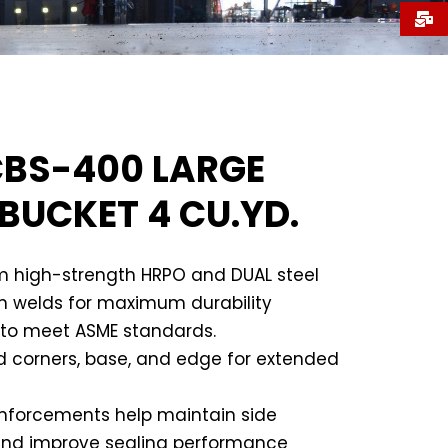
BS-400 LARGE
 BUCKET 4 CU.YD.
 high-strength HRPO and DUAL steel
on welds for maximum durability
to meet ASME standards.
d corners, base, and edge for extended
inforcements help maintain side
and improve sealing performance