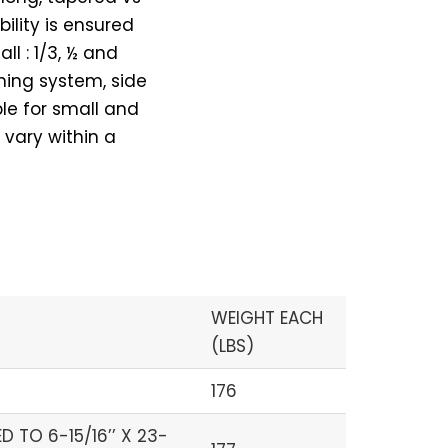
ility is ensured
l : 1/3, ½ and
ening system, side
le for small and
 vary within a
WEIGHT EACH
(LBS)
176
 TO 6-15/16’’ X 23-