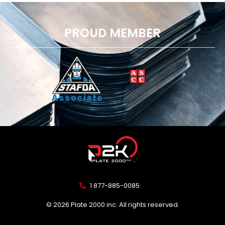
PROUD MEMBER
1 877-885-0085
© 2026 Plate 2000 inc. All rights reserved.