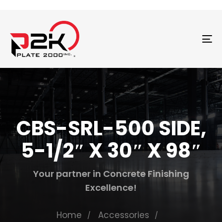
T
N
CBS-SRL-500 SIDE,
5-1/2″ X 30″ X 98″
Your partner in Concrete Finishing
Excellence!
Home
Accessories