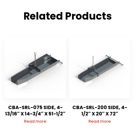
Related Products
CBA-SRL-075 SIDE, 4-
CBA-SRL-200 SIDE, 4-
13/16″ X 14-3/4″ X 51-1/2″
1/2″ X 20″ X 72″
Read more
Read more