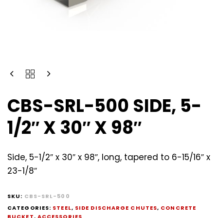
CBS-SRL-500 SIDE, 5-
1/2″ X 30″ X 98″
Side, 5-1/2″ x 30″ x 98″, long, tapered to 6-15/16″ x
23-1/8″
SKU:
CBS-SRL-500
CATEGORIES:
STEEL
,
SIDE DISCHARGE CHUTES
,
CONCRETE
BUCKET
,
ACCESSORIES