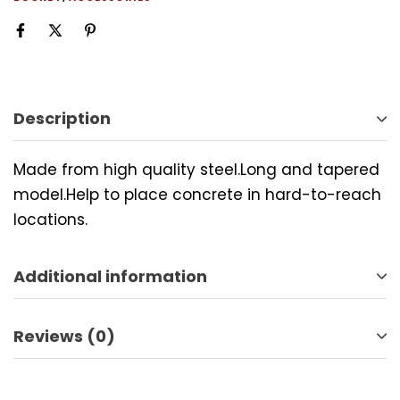
Description
Made from high quality steel.Long and tapered
model.Help to place concrete in hard-to-reach
locations.
Additional information
Reviews (0)