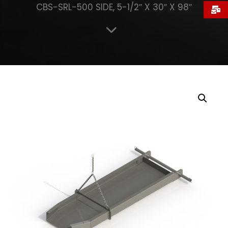
CBS-SRL-500 SIDE, 5-1/2″ X 30″ X 98″