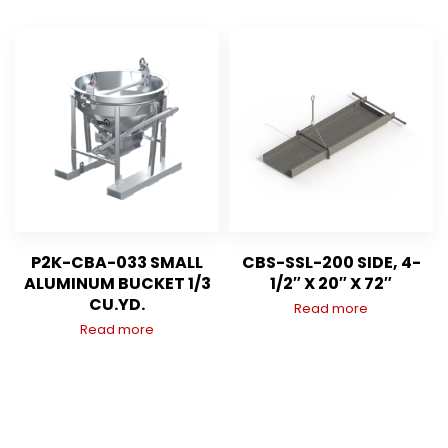
P2K-CBA-033 SMALL
CBS-SSL-200 SIDE, 4-
ALUMINUM BUCKET 1/3
1/2″ X 20″ X 72″
CU.YD.
Read more
Read more