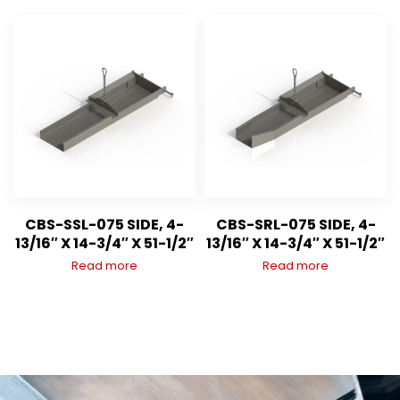
CBS-SSL-075 SIDE, 4-
CBS-SRL-075 SIDE, 4-
13/16″ X 14-3/4″ X 51-1/2″
13/16″ X 14-3/4″ X 51-1/2″
Read more
Read more