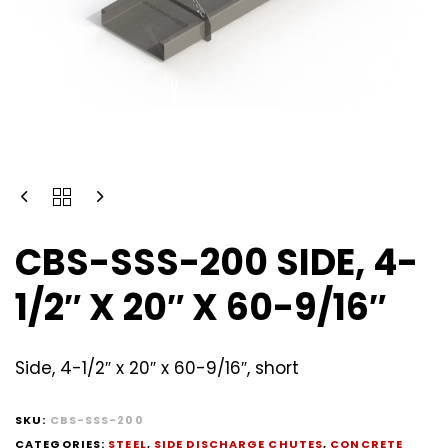
CBS-SSS-200 SIDE, 4-
1/2″ X 20″ X 60-9/16″
Side, 4-1/2″ x 20″ x 60-9/16″, short
SKU:
CBS-SSS-200
CATEGORIES:
STEEL
,
SIDE DISCHARGE CHUTES
,
CONCRETE