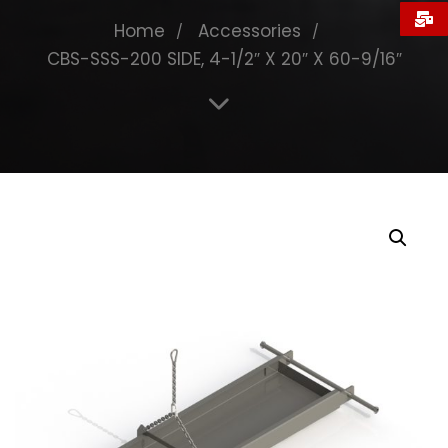
Home
Accessories
CBS-SSS-200 SIDE, 4-1/2″ X 20″ X 60-9/16″