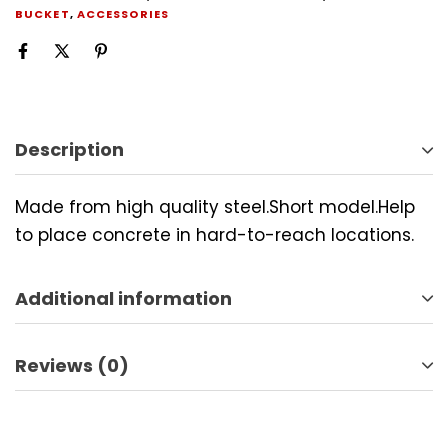
BUCKET
,
ACCESSORIES
Description
Made from high quality steel.Short model.Help
to place concrete in hard-to-reach locations.
Additional information
Reviews (0)