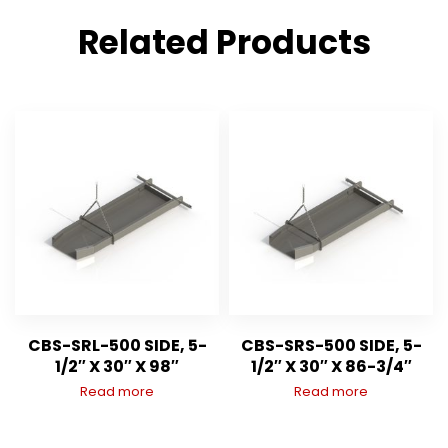
Related Products
CBS-SRL-500 SIDE, 5-
CBS-SRS-500 SIDE, 5-
1/2″ X 30″ X 98″
1/2″ X 30″ X 86-3/4″
Read more
Read more