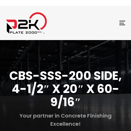
T
N
CBS-SSS-200 SIDE,
4-1/2″ X 20″ X 60-
9/16″
Your partner in Concrete Finishing
Excellence!