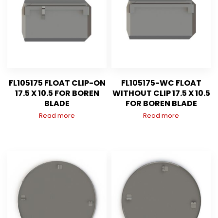
FL105175 FLOAT CLIP-ON
FL105175-WC FLOAT
17.5 X 10.5 FOR BOREN
WITHOUT CLIP 17.5 X 10.5
BLADE
FOR BOREN BLADE
Read more
Read more