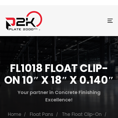
T
N
FL1018 FLOAT CLIP-
ON 10″ X 18″ X 0.140″
Your partner in Concrete Finishing
Excellence!
Home
Float Pans
The Float Clip-On