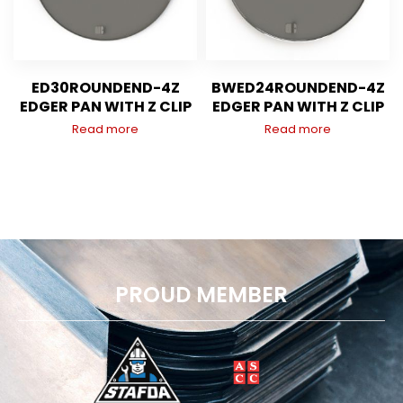
ED30ROUNDEND-4Z
BWED24ROUNDEND-4Z
EDGER PAN WITH Z CLIP
EDGER PAN WITH Z CLIP
Read more
Read more
PROUD MEMBER