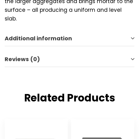
the larger aggregates and brings mortar to the
surface – all producing a uniform and level
slab.
Additional information
Reviews (0)
Related Products