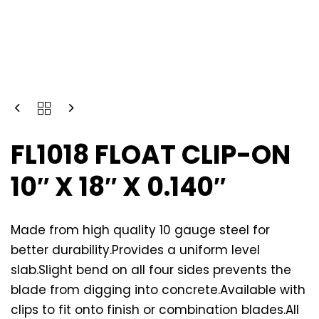
FL1018 FLOAT CLIP-ON
10″ X 18″ X 0.140″
Made from high quality 10 gauge steel for
better durability.Provides a uniform level
slab.Slight bend on all four sides prevents the
blade from digging into concrete.Available with
clips to fit onto finish or combination blades.All