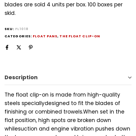
blades are sold 4 units per box. 100 boxes per
skid.
SKU:
FL1018
CATEGORIES:
FLOAT PANS
,
THE FLOAT CLIP-ON
Description
The float clip-on is made from high-quality
steels speciallydesigned to fit the blades of
finishing or combined trowels.When set in the
flat position, high spots are broken down
whilesuction and engine vibration pushes down