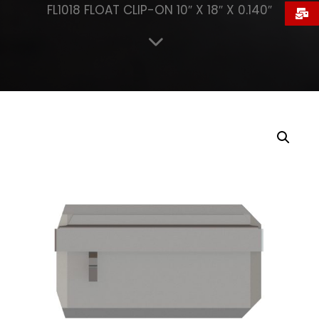
FL1018 FLOAT CLIP-ON 10″ X 18″ X 0.140″