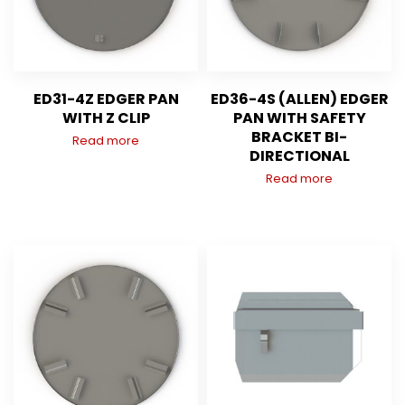
ED31-4Z EDGER PAN
ED36-4S (ALLEN) EDGER
WITH Z CLIP
PAN WITH SAFETY
BRACKET BI-
Read more
DIRECTIONAL
Read more