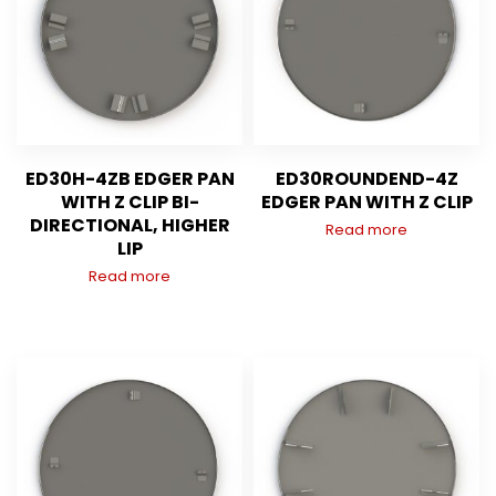
ED30H-4ZB EDGER PAN
ED30ROUNDEND-4Z
WITH Z CLIP BI-
EDGER PAN WITH Z CLIP
DIRECTIONAL, HIGHER
Read more
LIP
Read more