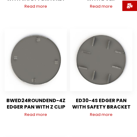
Read more
Read more
BWED24ROUNDEND-4Z
ED30-4S EDGER PAN
EDGER PAN WITH Z CLIP
WITH SAFETY BRACKET
Read more
Read more