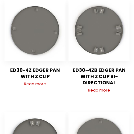
ED30-4Z EDGER PAN
ED30-4ZB EDGER PAN
WITH Z CLIP
WITH Z CLIP BI-
DIRECTIONAL
Read more
Read more