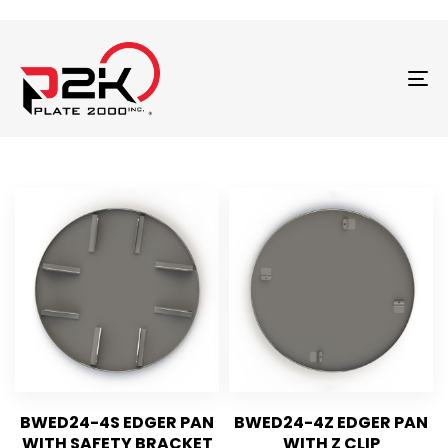
T
N
BWED24-4S EDGER PAN
BWED24-4Z EDGER PAN
WITH SAFETY BRACKET
WITH Z CLIP