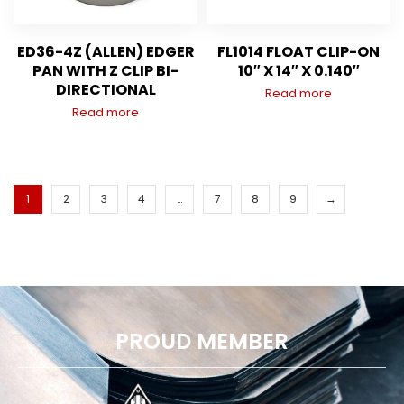
ED36-4Z (ALLEN) EDGER
FL1014 FLOAT CLIP-ON
PAN WITH Z CLIP BI-
10″ X 14″ X 0.140″
DIRECTIONAL
Read more
Read more
1
2
3
4
…
7
8
9
→
PROUD MEMBER