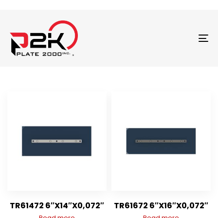
T
N
TR61472 6″X14″X0,072″
TR61672 6″X16″X0,072″
Read more
Read more