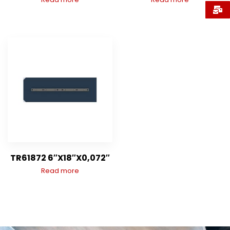
TR61872 6″X18″X0,072″
Read more