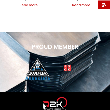
Read more
Read more
PROUD MEMBER