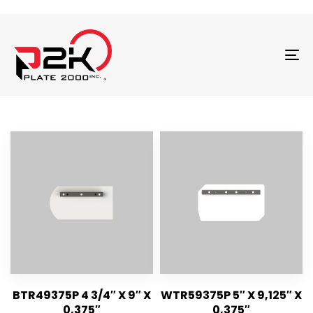
T
N
BTR49375P 4 3/4″ X 9″ X
WTR59375P 5″ X 9,125″ X
0,375″
0,375″