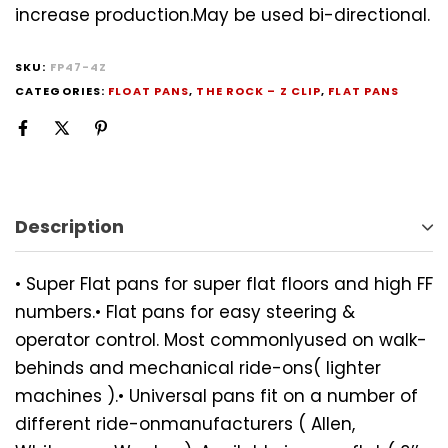
increase production.May be used bi-directional.
SKU:
FP47-4Z
CATEGORIES:
FLOAT PANS
,
THE ROCK – Z CLIP
,
FLAT PANS
Description
• Super Flat pans for super flat floors and high FF
numbers.• Flat pans for easy steering &
operator control. Most commonlyused on walk-
behinds and mechanical ride-ons( lighter
machines ).• Universal pans fit on a number of
different ride-onmanufacturers ( Allen,