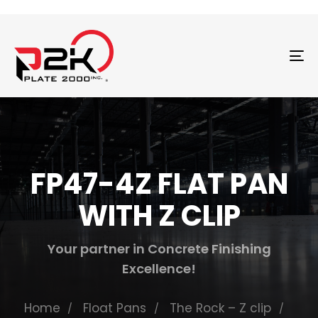
T
N
FP47-4Z FLAT PAN
WITH Z CLIP
Your partner in Concrete Finishing
Excellence!
Home
Float Pans
The Rock – Z clip