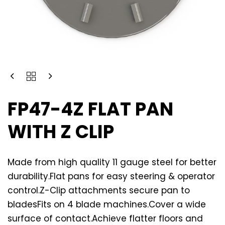
FP47-4Z FLAT PAN
WITH Z CLIP
Made from high quality 11 gauge steel for better
durability.Flat pans for easy steering & operator
control.Z-Clip attachments secure pan to
bladesFits on 4 blade machines.Cover a wide
surface of contact.Achieve flatter floors and