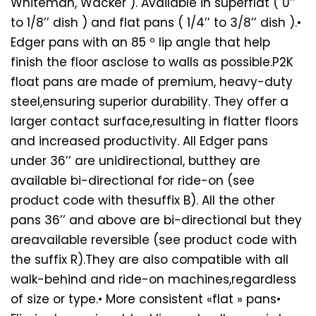
Whiteman, Wacker ). Available in superflat ( 0’’
to 1/8’’ dish ) and flat pans ( 1/4’’ to 3/8’’ dish ).•
Edger pans with an 85 º lip angle that help
finish the floor asclose to walls as possible.P2K
float pans are made of premium, heavy-duty
steel,ensuring superior durability. They offer a
larger contact surface,resulting in flatter floors
and increased productivity. All Edger pans
under 36’’ are unidirectional, butthey are
available bi-directional for ride-on (see
product code with thesuffix B). All the other
pans 36’’ and above are bi-directional but they
areavailable reversible (see product code with
the suffix R).They are also compatible with all
walk-behind and ride-on machines,regardless
of size or type.• More consistent «flat » pans•