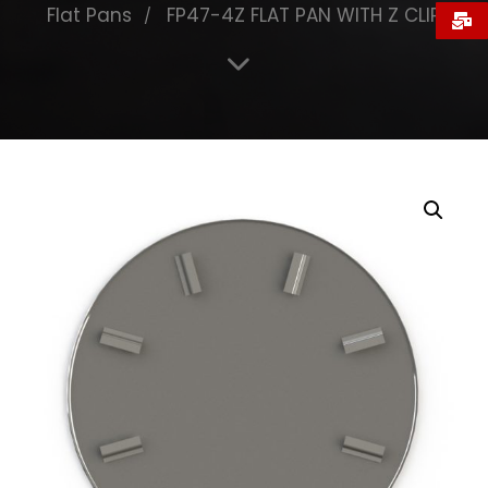
Flat Pans
FP47-4Z FLAT PAN WITH Z CLIP