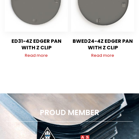
ED31-4Z EDGER PAN
BWED24-4Z EDGER PAN
WITH Z CLIP
WITH Z CLIP
Read more
Read more
PROUD MEMBER