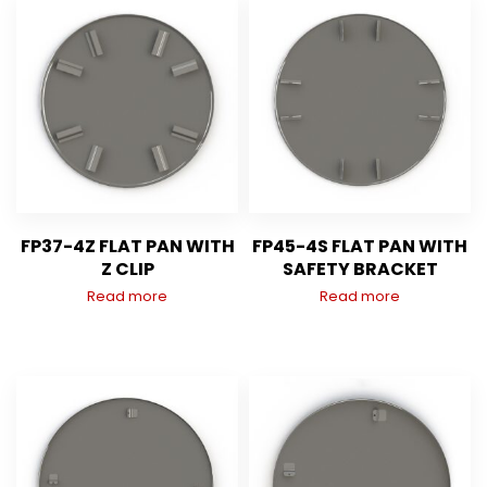
FP37-4Z FLAT PAN WITH
FP45-4S FLAT PAN WITH
Z CLIP
SAFETY BRACKET
Read more
Read more