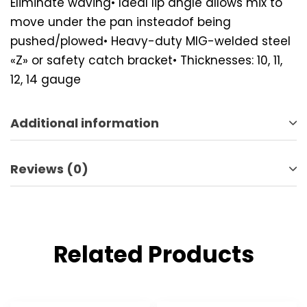
Eliminate waving• Ideal lip angle allows mix to
move under the pan insteadof being
pushed/plowed• Heavy-duty MIG-welded steel
«Z» or safety catch bracket• Thicknesses: 10, 11,
12, 14 gauge
Additional information
Reviews (0)
Related Products