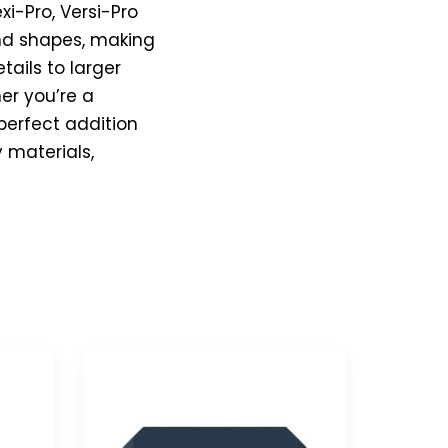
xi-Pro, Versi-Pro
 and shapes, making
tails to larger
er you’re a
 perfect addition
y materials,