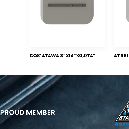
CO81474WA 8″X14″X0,074″
ATR61
PROUD MEMBER