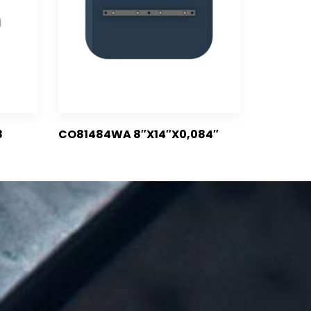
8
CO81484WA 8″X14″X0,084″