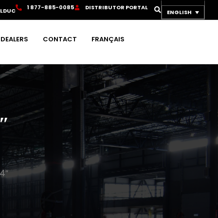
1
8
7
7
-
8
8
5
-
0
0
8
5
D
I
S
T
R
I
B
U
T
O
R
P
O
R
T
A
L
OLDUC
ENGLISH
DEALERS
CONTACT
FRANÇAIS
″
4″