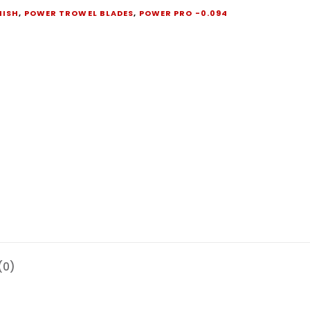
NISH
,
POWER TROWEL BLADES
,
POWER PRO -0.094
(0)