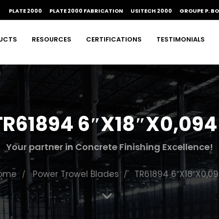
PLATE 2000
PLATE 2000 FABRICATION
USITECH 2000
GROUPE P. B
UCTS
RESOURCES
CERTIFICATIONS
TESTIMONIALS
TR61894 6″X18″X0,094
Your partner in Concrete Finishing Excellence!
ome
Power Trowel Blades
TR61894 6″X18″X0,09