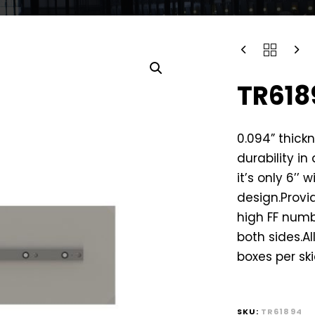
TR618
0.094” thickn
durability in
it’s only 6’’ 
design.Provid
high FF numb
both sides.Al
boxes per ski
SKU:
TR61894