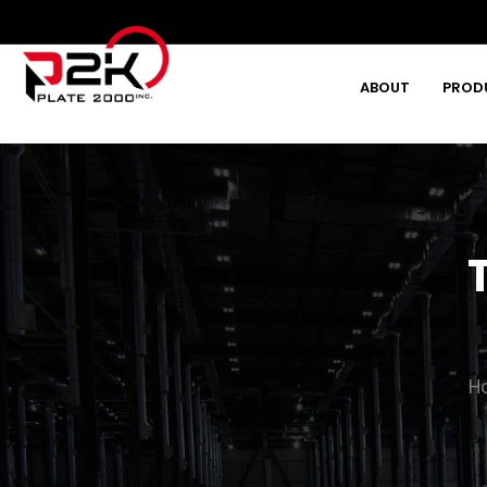
ABOUT
PROD
Type and hit enter
H