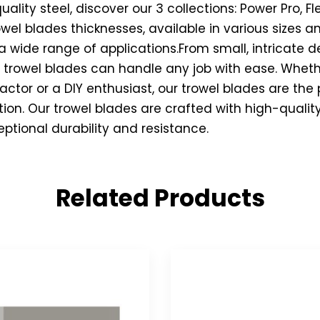
lity steel, discover our 3 collections: Power Pro, Fle
rowel blades thicknesses, available in various sizes
a wide range of applications.From small, intricate de
r trowel blades can handle any job with ease. Wheth
actor or a DIY enthusiast, our trowel blades are the
ction. Our trowel blades are crafted with high-qualit
eptional durability and resistance.
Related Products