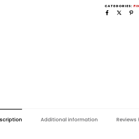
CATEGORIES:
FI
scription
Additional information
Reviews 