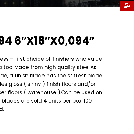
94 6″X18″X0,094″
ess – first choice of finishers who value
 a tool.Made from high quality steel.As
wide, a finish blade has the stiffest blade
es gloss ( shiny ) finish floors and/or
er floors ( warehouse ).Can be used on
l blades are sold 4 units per box. 100
d.