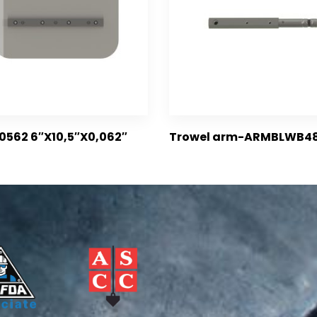
0562 6″X10,5″X0,062″
Trowel arm-ARMBLWB4