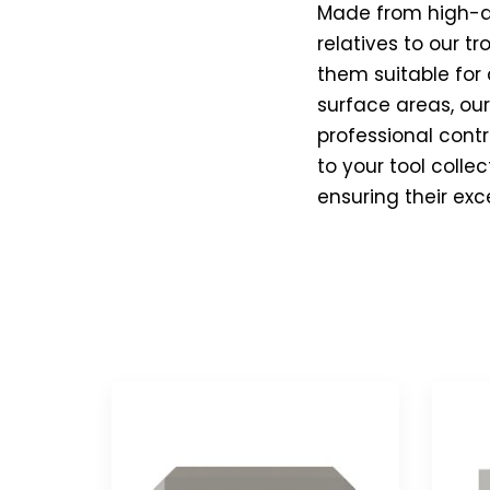
Made from high-qua
relatives to our t
them suitable for 
surface areas, ou
professional contr
to your tool colle
ensuring their exc