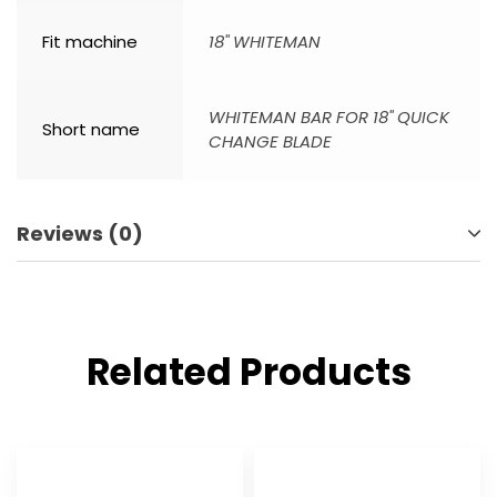
Fit machine
18" WHITEMAN
WHITEMAN BAR FOR 18" QUICK
Short name
CHANGE BLADE
Reviews (0)
Related Products