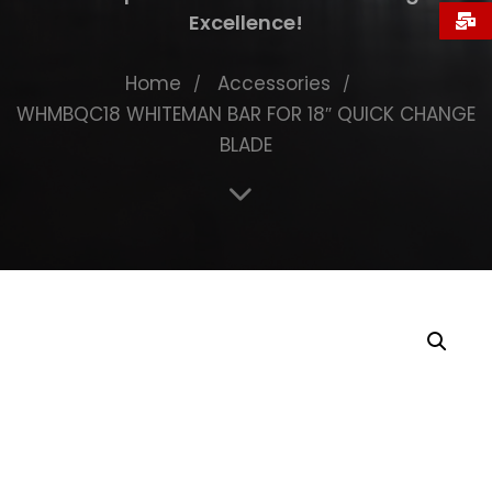
Excellence!
Home
Accessories
WHMBQC18 WHITEMAN BAR FOR 18″ QUICK CHANGE
BLADE