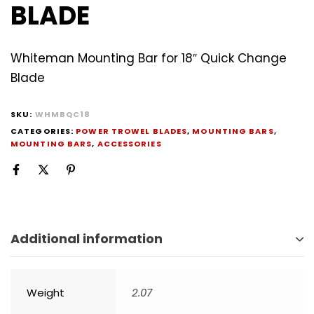
BLADE
Whiteman Mounting Bar for 18″ Quick Change
Blade
SKU:
WHMBQC18
CATEGORIES:
POWER TROWEL BLADES
,
MOUNTING BARS
,
MOUNTING BARS
,
ACCESSORIES
Additional information
Weight
2.07