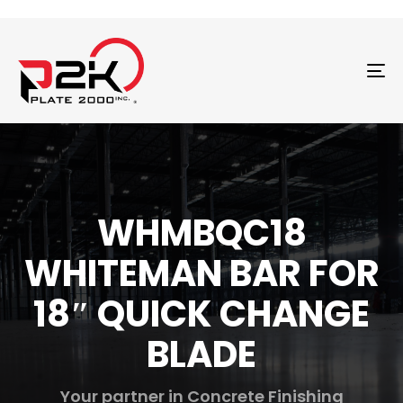
T
N
WHMBQC18
WHITEMAN BAR FOR
18″ QUICK CHANGE
BLADE
Your partner in Concrete Finishing