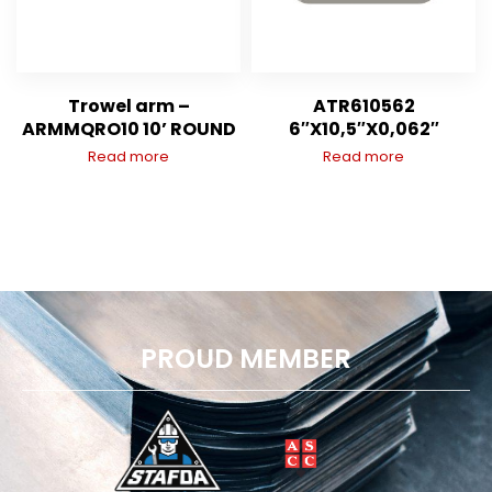
Trowel arm –
ATR610562
ARMMQRO10 10’ ROUND
6″X10,5″X0,062″
Read more
Read more
PROUD MEMBER