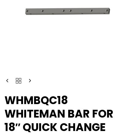
WHMBQC18
WHITEMAN BAR FOR
18″ QUICK CHANGE