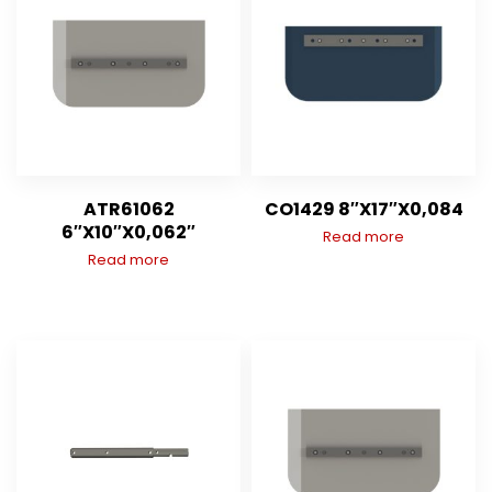
ATR61062
CO1429 8″X17″X0,084
6″X10″X0,062″
Read more
Read more