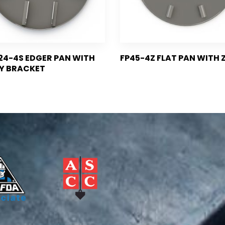
4-4S EDGER PAN WITH
FP45-4Z FLAT PAN WITH Z
Y BRACKET