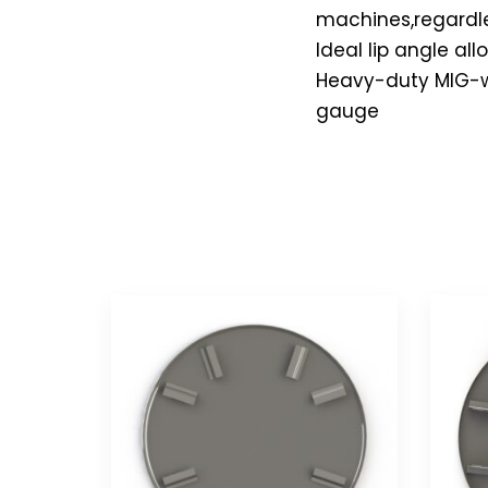
machines,regardles
Ideal lip angle a
Heavy-duty MIG-wel
gauge