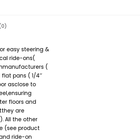
(0)
for easy steering &
al ride-ons(
-onmanufacturers (
flat pans ( 1/4’’
loor asclose to
eel,ensuring
tter floors and
utthey are
. All the other
le (see product
 and ride-on