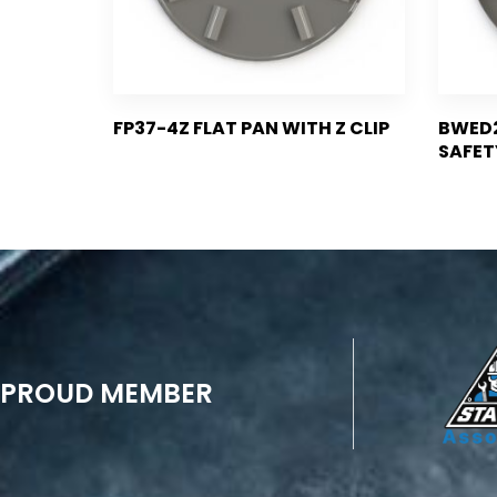
FP37-4Z FLAT PAN WITH Z CLIP
BWED2
SAFET
PROUD MEMBER