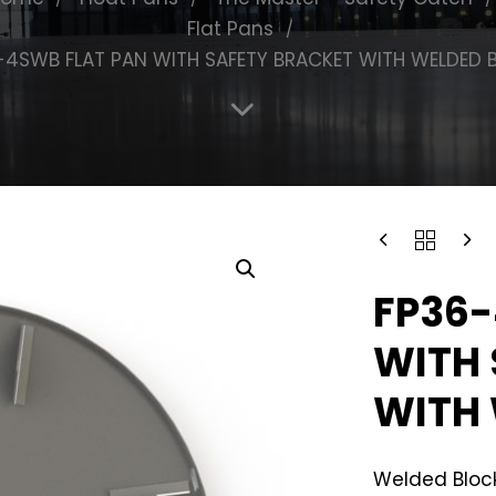
Flat Pans
-4SWB FLAT PAN WITH SAFETY BRACKET WITH WELDED 
FP36-
WITH 
WITH 
Welded Block