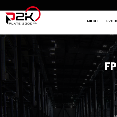
ABOUT
PROD
Type and hit enter
FP