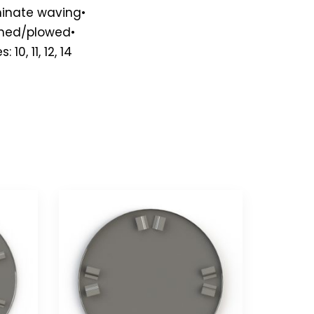
iminate waving•
shed/plowed•
0, 11, 12, 14