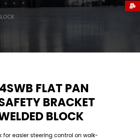
BLOCK
4SWB FLAT PAN
SAFETY BRACKET
WELDED BLOCK
 for easier steering control on walk-