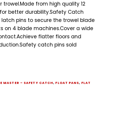
 trowel.Made from high quality 12
for better durability.Safety Catch
 latch pins to secure the trowel blade
its on 4 blade machines.Cover a wide
ontact.Achieve flatter floors and
duction.Safety catch pins sold
B
E MASTER – SAFETY CATCH
,
FLOAT PANS
,
FLAT