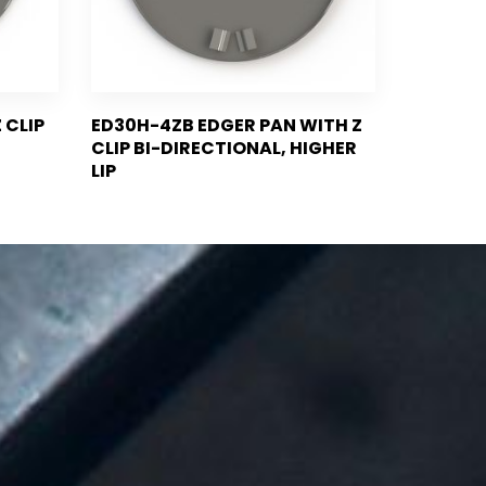
 CLIP
ED30H-4ZB EDGER PAN WITH Z
CLIP BI-DIRECTIONAL, HIGHER
LIP