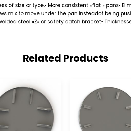
s of size or type.• More consistent «flat » pans• El
llows mix to move under the pan insteadof being pu
ded steel «Z» or safety catch bracket• Thicknesses: 1
Related Products