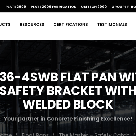
PLATE 2000
PLATE 2000 FABRICATION
USITECH 2000
GROUPE P. B
UCTS
RESOURCES
CERTIFICATIONS
TESTIMONIALS
36-4SWB FLAT PAN W
SAFETY BRACKET WIT
WELDED BLOCK
Your partner in Concrete Finishing Excellence!
Home
Float Pans
The Master – Safety Catch