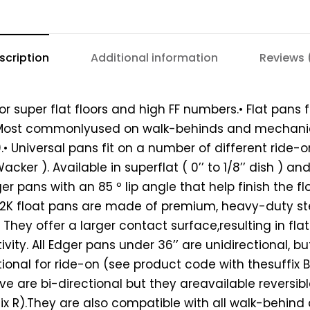
scription
Additional information
Reviews 
for super flat floors and high FF numbers.• Flat pans 
. Most commonlyused on walk-behinds and mechanic
.• Universal pans fit on a number of different ride
cker ). Available in superflat ( 0’’ to 1/8’’ dish ) and 
dger pans with an 85 º lip angle that help finish the f
.P2K float pans are made of premium, heavy-duty st
. They offer a larger contact surface,resulting in fla
vity. All Edger pans under 36’’ are unidirectional, b
tional for ride-on (see product code with thesuffix B)
e are bi-directional but they areavailable reversib
ix R).They are also compatible with all walk-behind