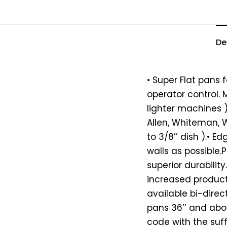
De
• Super Flat pans 
operator control
lighter machines )
Allen, Whiteman, Wa
to 3/8’’ dish ).• E
walls as possible
superior durability
increased producti
available bi-direc
pans 36’’ and abov
code with the suff