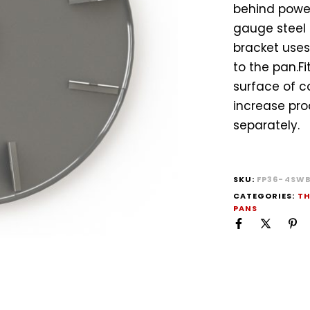
behind power
gauge steel 
bracket uses
to the pan.F
surface of c
increase pro
separately.
SKU:
FP36-4SW
CATEGORIES:
TH
PANS