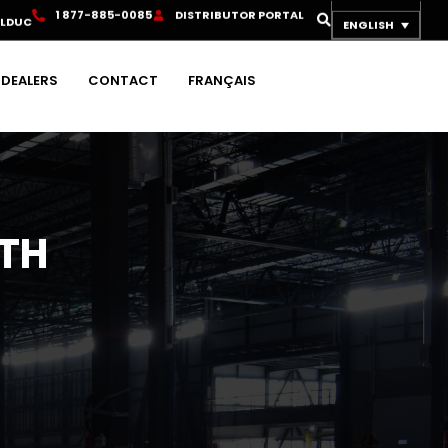
1
8
7
7
-
8
8
5
-
0
0
8
5
D
I
S
T
R
I
B
U
T
O
R
P
O
R
T
A
L
OLDUC
ENGLISH
DEALERS
CONTACT
FRANÇAIS
ITH
H