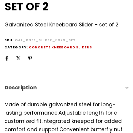
SET OF 2
Galvanized Steel Kneeboard Slider – set of 2
SKU:
GAL_KNEE_SLIDER_8X29_SET
CATEGORY:
CONCRETE KNEEBOARD SLIDERS
Description
Made of durable galvanized steel for long-
lasting performance.Adjustable length for a
customized fit.Integrated kneepad for added
comfort and support.Convenient butterfly nut