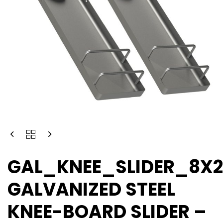
GAL_KNEE_SLIDER_8X
GALVANIZED STEEL
KNEE-BOARD SLIDER –