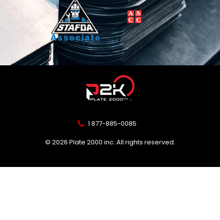
1 877-885-0085
© 2026 Plate 2000 inc. All rights reserved.