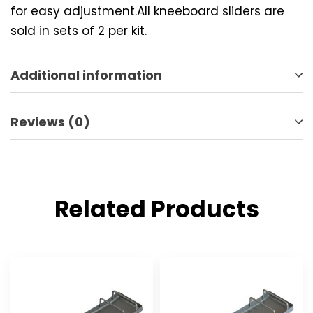
for easy adjustment.All kneeboard sliders are
sold in sets of 2 per kit.
Additional information
Reviews (0)
Related Products