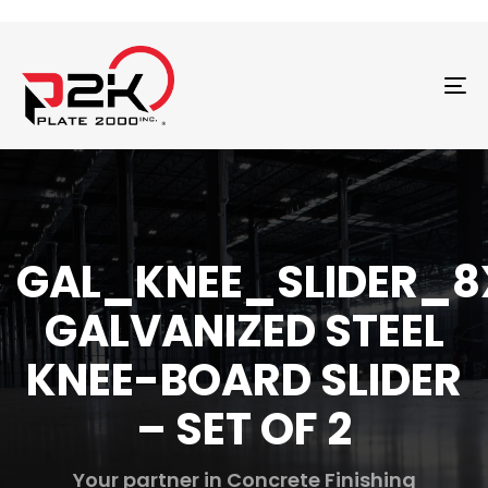
T
N
GAL_KNEE_SLIDER_8
GALVANIZED STEEL
KNEE-BOARD SLIDER
– SET OF 2
Your partner in Concrete Finishing