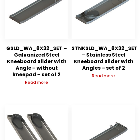
GSLD_WA_8X32_SET –
STNKSLD_WA_8X32_SET
Galvanized Steel
– Stainless Steel
Kneeboard Slider With
Kneeboard Slider With
Angle – without
Angles – set of 2
kneepad – set of 2
Read more
Read more