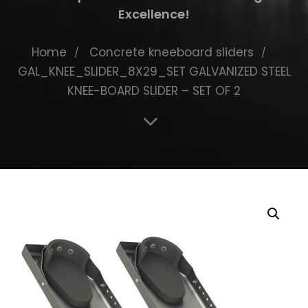
Excellence!
Home
Concrete kneeboard sliders
GAL_KNEE_SLIDER_8X29_SET GALVANIZED STEEL
KNEE-BOARD SLIDER – SET OF 2