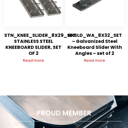
STN_KNEE_SLIDER_8X29_SET
GKSLD_WA_8X32_SET
STAINLESS STEEL
– Galvanized Steel
KNEEBOARD SLIDER, SET
Kneeboard Slider With
OF 2
Angles – set of 2
Read more
Read more
PROUD MEMBER