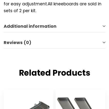
for easy adjustment.All kneeboards are sold in
sets of 2 per kit.
Additional information
Reviews (0)
Related Products