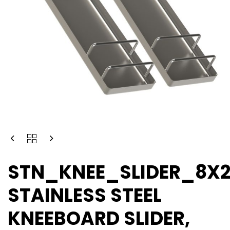
STN_KNEE_SLIDER_8X
STAINLESS STEEL
KNEEBOARD SLIDER,