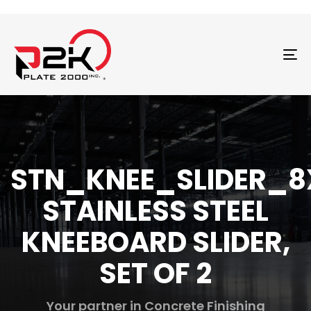
T
N
STN_KNEE_SLIDER_8
STAINLESS STEEL
KNEEBOARD SLIDER,
SET OF 2
Your partner in Concrete Finishing