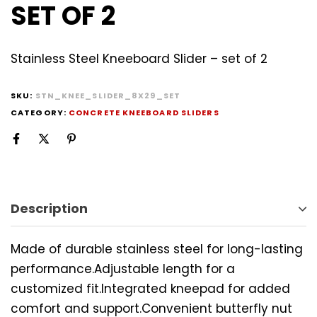
SET OF 2
Stainless Steel Kneeboard Slider – set of 2
SKU:
STN_KNEE_SLIDER_8X29_SET
CATEGORY:
CONCRETE KNEEBOARD SLIDERS
Description
Made of durable stainless steel for long-lasting
performance.Adjustable length for a
customized fit.Integrated kneepad for added
comfort and support.Convenient butterfly nut