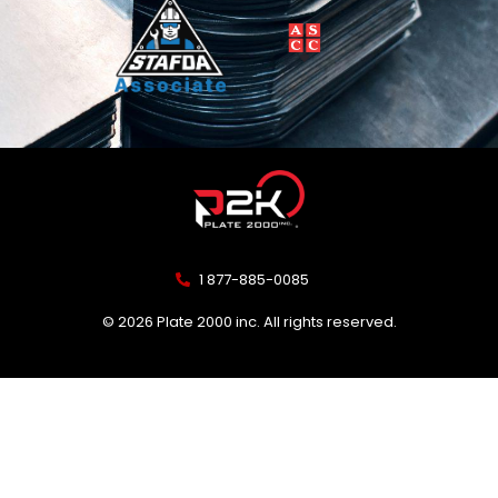
1 877-885-0085
© 2026 Plate 2000 inc. All rights reserved.