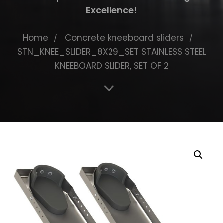
Excellence!
Home
Concrete kneeboard sliders
STN_KNEE_SLIDER_8X29_SET STAINLESS STEEL
KNEEBOARD SLIDER, SET OF 2