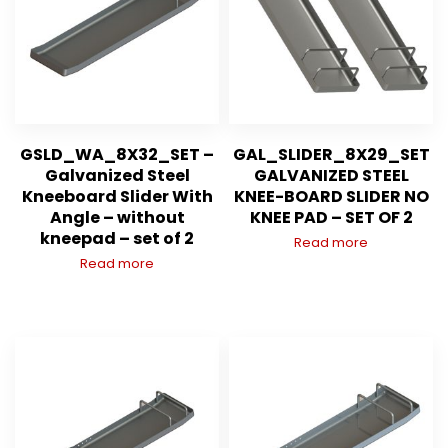
GSLD_WA_8X32_SET –
GAL_SLIDER_8X29_SET
Galvanized Steel
GALVANIZED STEEL
Kneeboard Slider With
KNEE-BOARD SLIDER NO
Angle – without
KNEE PAD – SET OF 2
kneepad – set of 2
Read more
Read more