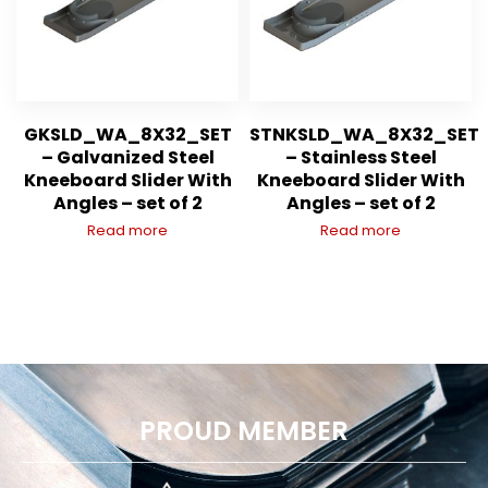
GKSLD_WA_8X32_SET
STNKSLD_WA_8X32_SET
– Galvanized Steel
– Stainless Steel
Kneeboard Slider With
Kneeboard Slider With
Angles – set of 2
Angles – set of 2
Read more
Read more
PROUD MEMBER