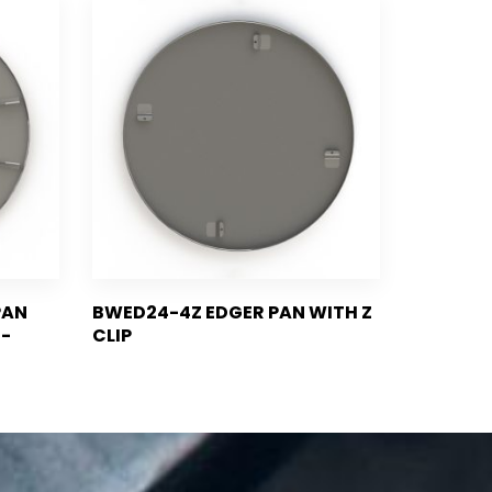
PAN
BWED24-4Z EDGER PAN WITH Z
I-
CLIP