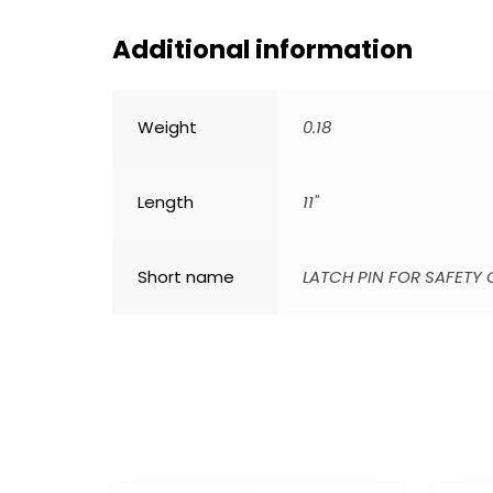
Additional information
Weight
0.18
Length
11"
Short name
LATCH PIN FOR SAFETY