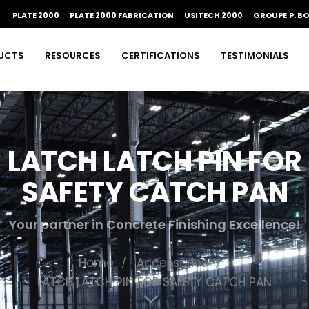
PLATE 2000
PLATE 2000 FABRICATION
USITECH 2000
GROUPE P. B
UCTS
RESOURCES
CERTIFICATIONS
TESTIMONIALS
LATCH LATCH PIN FOR
SAFETY CATCH PAN
Your partner in Concrete Finishing Excellence!
Home
Accessories
LATCH LATCH PIN FOR SAFETY CATCH PAN