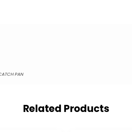
 CATCH PAN
Related Products