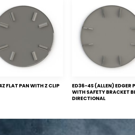
4Z FLAT PAN WITH Z CLIP
ED36-4S (ALLEN) EDGER 
WITH SAFETY BRACKET B
DIRECTIONAL