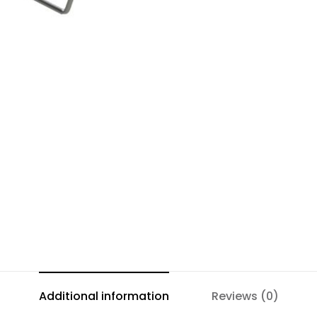
Additional information
Reviews (0)