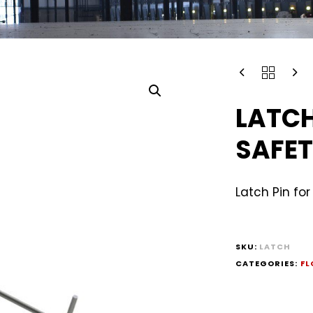
LATCH
SAFET
Latch Pin fo
SKU:
LATCH
CATEGORIES:
FL