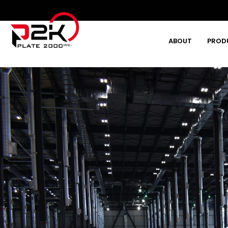
ABOUT
PROD
Type and hit enter