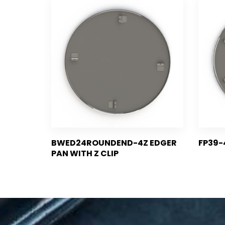
BWED24ROUNDEND-4Z EDGER
FP39-
PAN WITH Z CLIP