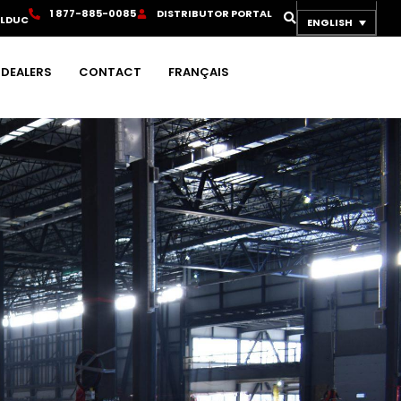
1
8
7
7
-
8
8
5
-
0
0
8
5
D
I
S
T
R
I
B
U
T
O
R
P
O
R
T
A
L
OLDUC
ENGLISH
DEALERS
CONTACT
FRANÇAIS