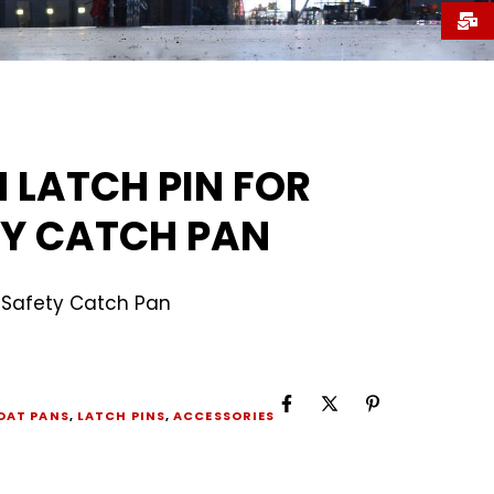
 LATCH PIN FOR
Y CATCH PAN
r Safety Catch Pan
OAT PANS
,
LATCH PINS
,
ACCESSORIES