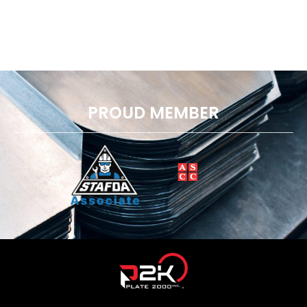
PROUD MEMBER