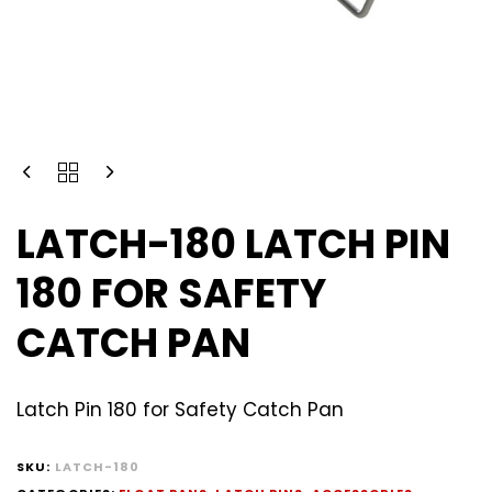
LATCH-180 LATCH PIN
180 FOR SAFETY
CATCH PAN
Latch Pin 180 for Safety Catch Pan
SKU:
LATCH-180