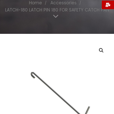
Home
Accessories
LATCH-180 LATCH PIN 180 FOR SAFETY CATCH PAN