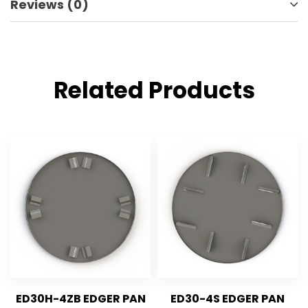
Reviews (0)
Related Products
ED30H-4ZB EDGER PAN
ED30-4S EDGER PAN