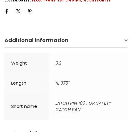
CATEGORIES:
FLOAT PANS
,
LATCH PINS
,
ACCESSORIES
Additional information
Weight
0.2
Length
11, 375"
LATCH PIN 180 FOR SAFETY
Short name
CATCH PAN