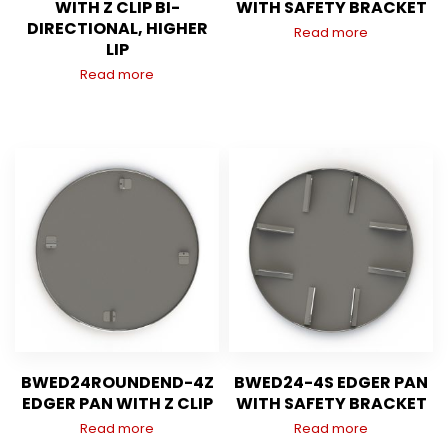
WITH Z CLIP BI-
WITH SAFETY BRACKET
DIRECTIONAL, HIGHER
Read more
LIP
Read more
BWED24ROUNDEND-4Z
BWED24-4S EDGER PAN
EDGER PAN WITH Z CLIP
WITH SAFETY BRACKET
Read more
Read more