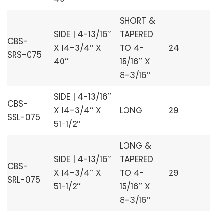
SHORT &
SIDE | 4-13/16’’
TAPERED
CBS-
X 14-3/4’’ X
TO 4-
24
SRS-075
40’’
15/16’’ X
8-3/16’’
SIDE | 4-13/16’’
CBS-
X 14-3/4’’ X
LONG
29
SSL-075
51-1/2’’
LONG &
SIDE | 4-13/16’’
TAPERED
CBS-
X 14-3/4’’ X
TO 4-
29
SRL-075
51-1/2’’
15/16’’ X
8-3/16’’