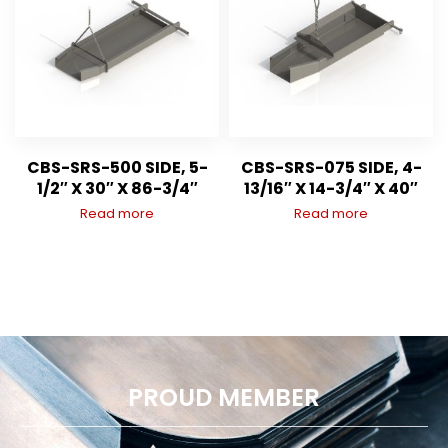
CBS-SRS-500 SIDE, 5-
CBS-SRS-075 SIDE, 4-
1/2″ X 30″ X 86-3/4″
13/16″ X 14-3/4″ X 40″
Read more
Read more
PROUD MEMBER