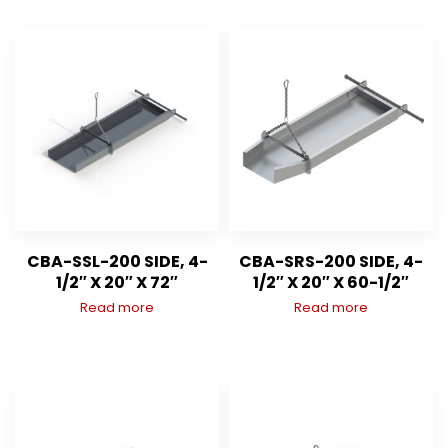
CBA-SSL-200 SIDE, 4-
CBA-SRS-200 SIDE, 4-
1/2″ X 20″ X 72″
1/2″ X 20″ X 60-1/2″
Read more
Read more