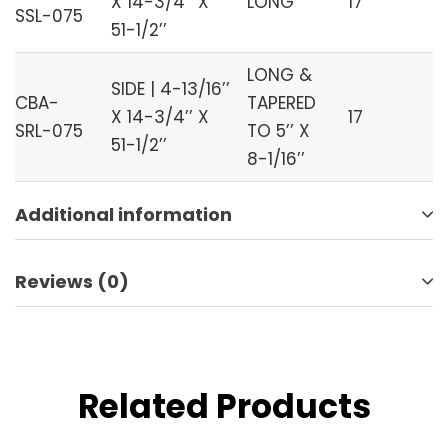
X 14-3/4’’ X
LONG
17
SSL-075
51-1/2’’
LONG &
SIDE | 4-13/16’’
CBA-
TAPERED
X 14-3/4’’ X
17
SRL-075
TO 5’’ X
51-1/2’’
8-1/16’’
Additional information
Reviews (0)
Related Products