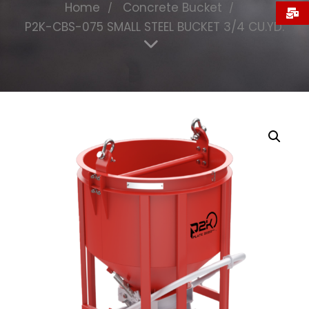
Home
Concrete Bucket
P2K-CBS-075 SMALL STEEL BUCKET 3/4 CU.YD.