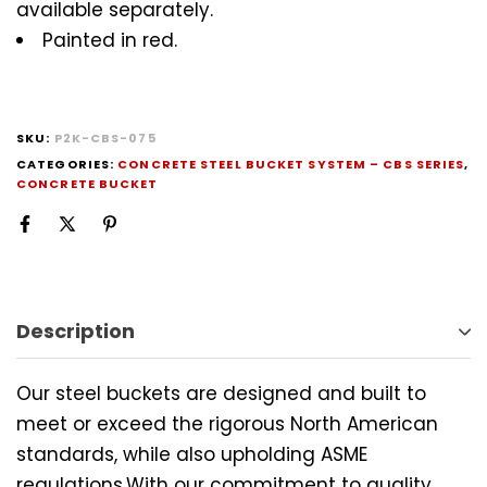
available separately.
Painted in red.
SKU:
P2K-CBS-075
CATEGORIES:
CONCRETE STEEL BUCKET SYSTEM – CBS SERIES
,
CONCRETE BUCKET
Description
Our steel buckets are designed and built to
meet or exceed the rigorous North American
standards, while also upholding ASME
regulations.With our commitment to quality