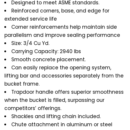
Designed to meet ASME standards.
Reinforced corners, base, and edge for
extended service life
Corner reinforcements help maintain side
parallelism and improve sealing performance
Size: 3/4 Cu Yd.
Carrying Capacity: 2940 lbs
Smooth concrete placement.
Can easily replace the opening system,
lifting bar and accessories separately from the
bucket frame.
Trapdoor handle offers superior smoothness
when the bucket is filled, surpassing our
competitors’ offerings.
Shackles and lifting chain included.
Chute attachment in aluminum or steel