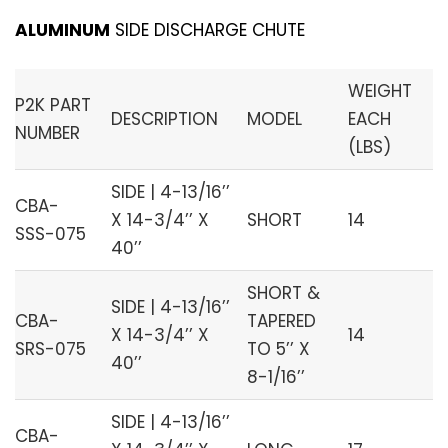
ALUMINUM
SIDE DISCHARGE CHUTE
WEIGHT
P2K PART
DESCRIPTION
MODEL
EACH
NUMBER
(LBS)
SIDE | 4-13/16’’
CBA-
X 14-3/4’’ X
SHORT
14
SSS-075
40’’
SHORT &
SIDE | 4-13/16’’
CBA-
TAPERED
X 14-3/4’’ X
14
SRS-075
TO 5’’ X
40’’
8-1/16’’
SIDE | 4-13/16’’
CBA-