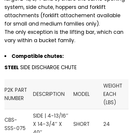
system, side chute, hoppers and forklift
attachments (forklift attachement available
for small and medium families only).
The only exception is the lifting bar, which can
vary within a bucket family.
Compatible chutes:
STEEL
SIDE DISCHARGE CHUTE
WEIGHT
P2K PART
DESCRIPTION
MODEL
EACH
NUMBER
(LBS)
SIDE | 4-13/16’’
CBS-
X 14-3/4’’ X
SHORT
24
SSS-075
40’’