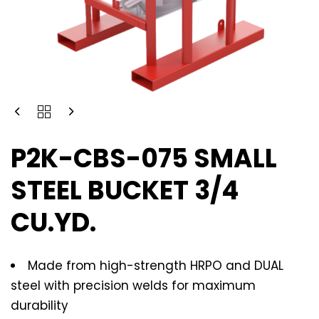
P2K-CBS-075 SMALL
STEEL BUCKET 3/4
CU.YD.
Made from high-strength HRPO and DUAL
steel with precision welds for maximum
durability