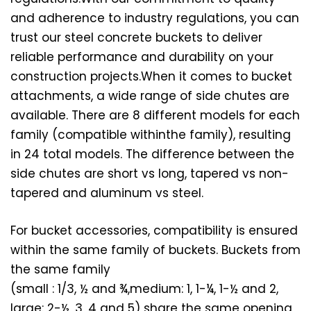
and adherence to industry regulations, you can
trust our steel concrete buckets to deliver
reliable performance and durability on your
construction projects.When it comes to bucket
attachments, a wide range of side chutes are
available. There are 8 different models for each
family (compatible withinthe family), resulting
in 24 total models. The difference between the
side chutes are short vs long, tapered vs non-
tapered and aluminum vs steel.
For bucket accessories, compatibility is ensured
within the same family of buckets. Buckets from
the same family
(small : 1/3, ½ and ¾,medium: 1, 1-¼, 1-½ and 2,
large: 2-½, 3, 4 and 5) share the same opening