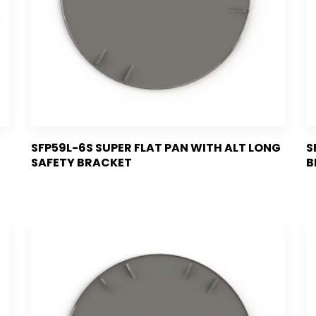
SFP59L-6S SUPER FLAT PAN WITH ALT LONG
S
SAFETY BRACKET
B