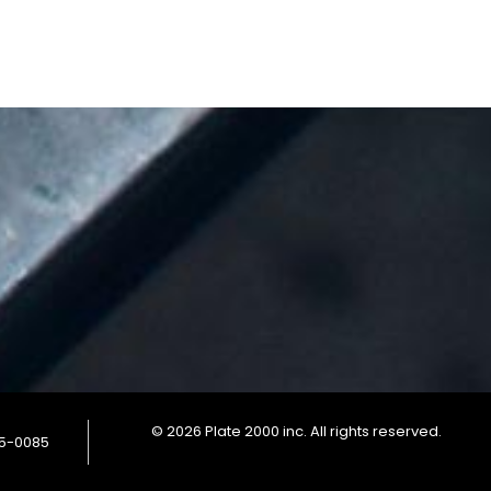
© 2026 Plate 2000 inc. All rights reserved.
85-0085