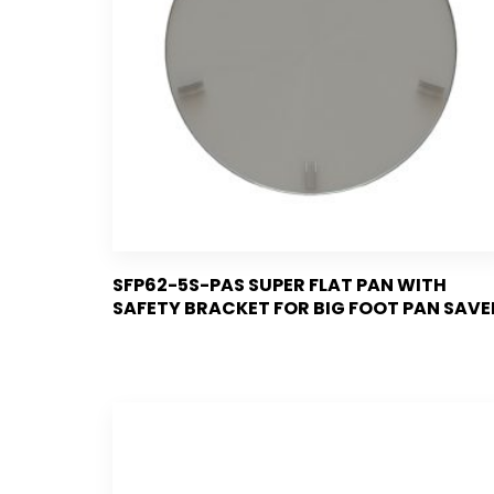
SFP62-5S-PAS SUPER FLAT PAN WITH
SAFETY BRACKET FOR BIG FOOT PAN SAVE