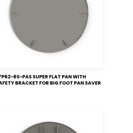
FP62-6S-PAS SUPER FLAT PAN WITH
AFETY BRACKET FOR BIG FOOT PAN SAVER