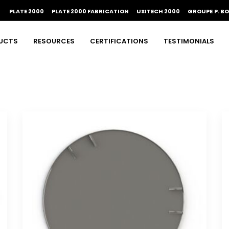
PLATE 2000
PLATE 2000 FABRICATION
USITECH 2000
GROUPE P. B
UCTS
RESOURCES
CERTIFICATIONS
TESTIMONIALS