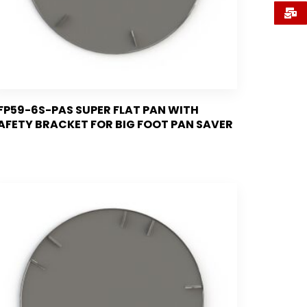
FP59-6S-PAS SUPER FLAT PAN WITH
AFETY BRACKET FOR BIG FOOT PAN SAVER