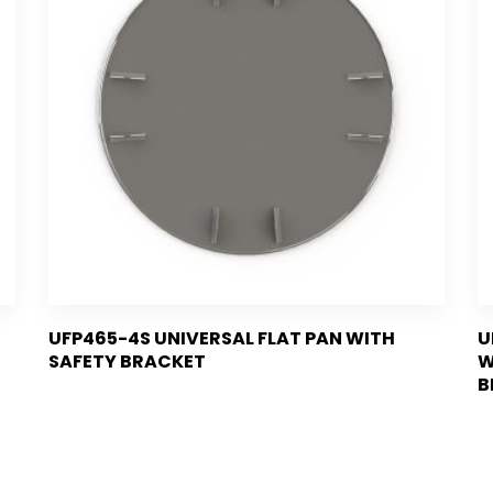
UFP465-4S UNIVERSAL FLAT PAN WITH
U
SAFETY BRACKET
W
B