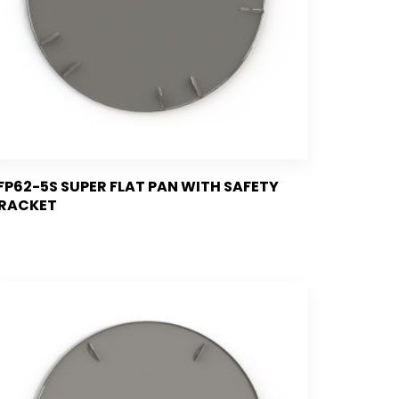
FP62-5S SUPER FLAT PAN WITH SAFETY
RACKET