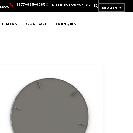
1
8
7
7
-
8
8
5
-
0
0
8
5
D
I
S
T
R
I
B
U
T
O
R
P
O
R
T
A
L
OLDUC
ENGLISH
DEALERS
CONTACT
FRANÇAIS