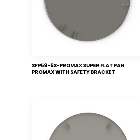
SFP59-6S-PROMAX SUPER FLAT PAN
PROMAX WITH SAFETY BRACKET