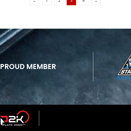
←
1
2
3
4
→
PROUD MEMBER