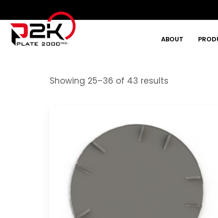
ABOUT
PROD
Type and hit enter
Showing 25–36 of 43 results