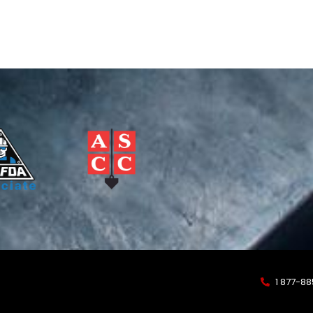
1 877-8