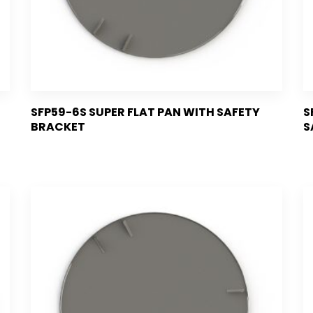
SFP59-6S SUPER FLAT PAN WITH SAFETY
S
BRACKET
S