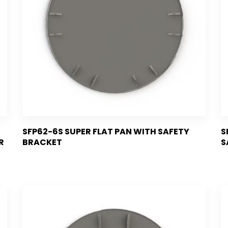
SFP62-6S SUPER FLAT PAN WITH SAFETY
S
R
BRACKET
S