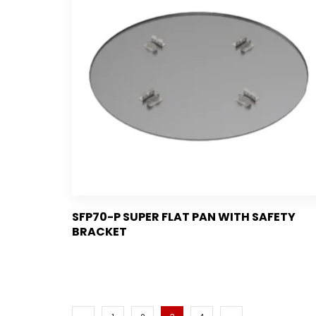
SFP70-P SUPER FLAT PAN WITH SAFETY
BRACKET