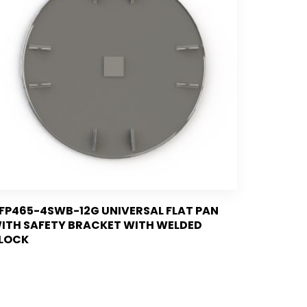
FP465-4SWB-12G UNIVERSAL FLAT PAN
ITH SAFETY BRACKET WITH WELDED
LOCK