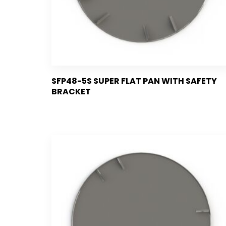
SFP48-5S SUPER FLAT PAN WITH SAFETY
BRACKET