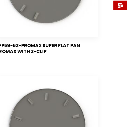
FP59-6Z-PROMAX SUPER FLAT PAN
ROMAX WITH Z-CLIP