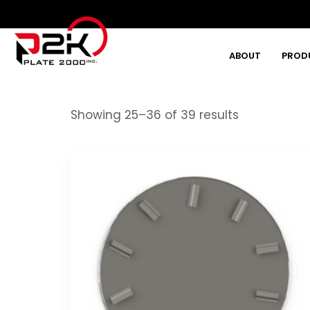
ABOUT
PROD
Type and hit enter
Showing 25–36 of 39 results