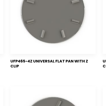
UFP465-4Z UNIVERSAL FLAT PAN WITH Z
U
CLIP
C