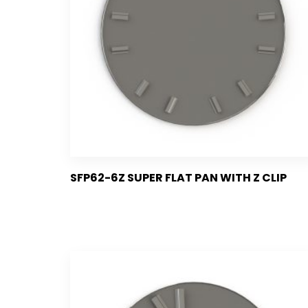
SFP62-6Z SUPER FLAT PAN WITH Z CLIP