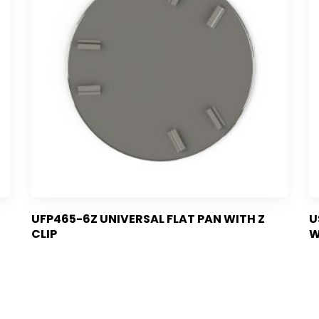
UFP465-6Z UNIVERSAL FLAT PAN WITH Z
U
CLIP
W