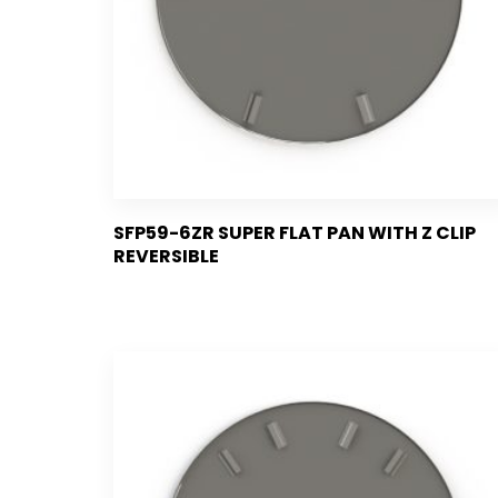
SFP59-6ZR SUPER FLAT PAN WITH Z CLIP
REVERSIBLE