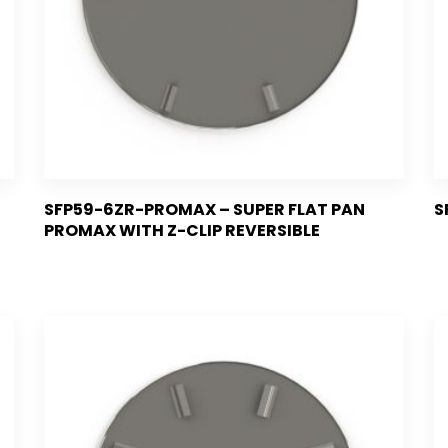
SFP59-6ZR-PROMAX – SUPER FLAT PAN
S
PROMAX WITH Z-CLIP REVERSIBLE