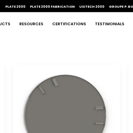
PLATE 2000
PLATE 2000 FABRICATION
USITECH 2000
GROUPE P. B
UCTS
RESOURCES
CERTIFICATIONS
TESTIMONIALS