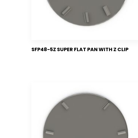
SFP48-5Z SUPER FLAT PAN WITH Z CLIP