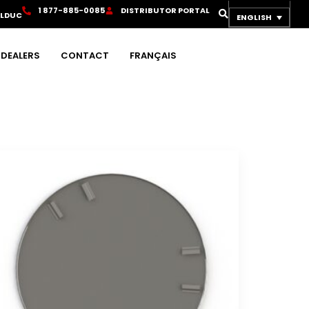
1
8
7
7
-
8
8
5
-
0
0
8
5
D
I
S
T
R
I
B
U
T
O
R
P
O
R
T
A
L
OLDUC
ENGLISH
DEALERS
CONTACT
FRANÇAIS