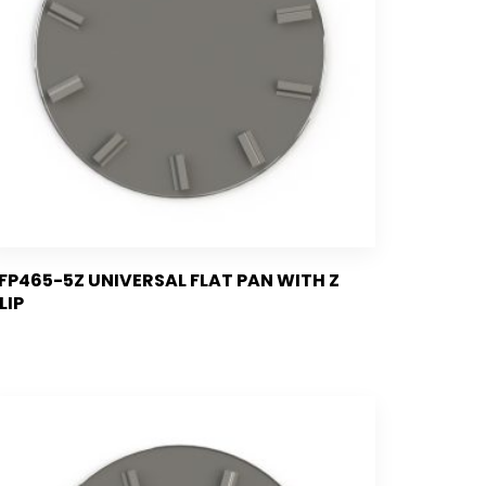
FP465-5Z UNIVERSAL FLAT PAN WITH Z
LIP