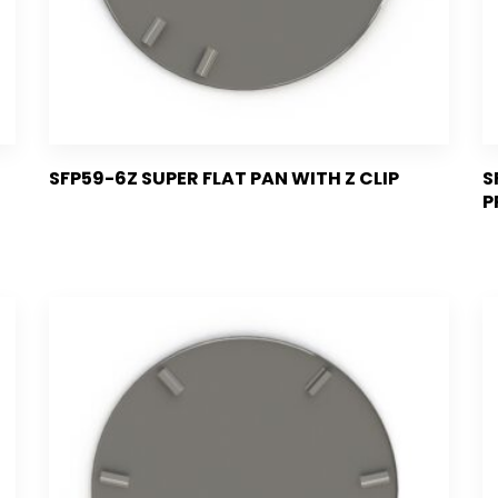
SFP59-6Z SUPER FLAT PAN WITH Z CLIP
S
P