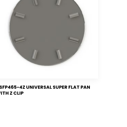
SFP465-4Z UNIVERSAL SUPER FLAT PAN
ITH Z CLIP