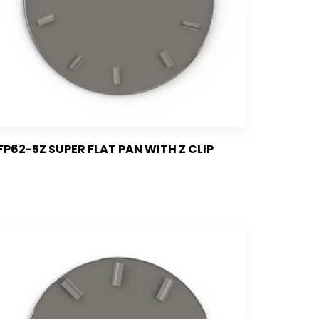
FP62-5Z SUPER FLAT PAN WITH Z CLIP