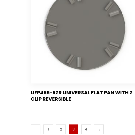
UFP465-5ZR UNIVERSAL FLAT PAN WITH Z
CLIP REVERSIBLE
←
1
2
3
4
→