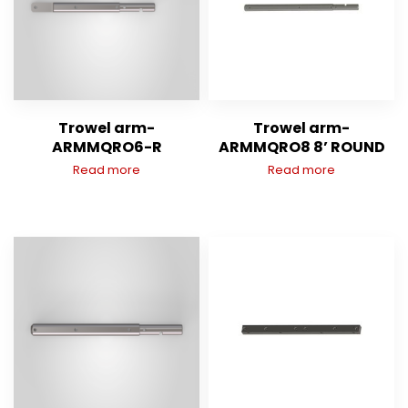
Trowel arm-
Trowel arm-
ARMMQRO6-R
ARMMQRO8 8’ ROUND
Read more
Read more