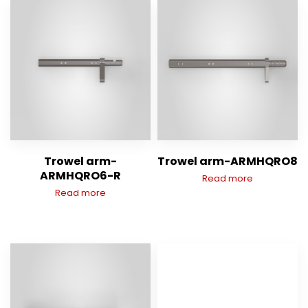
Trowel arm-
Trowel arm-ARMHQRO8
ARMHQRO6-R
Read more
Read more