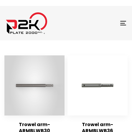
T
N
Trowel arm-
Trowel arm-
ARMBLWB30
ARMBLWB36