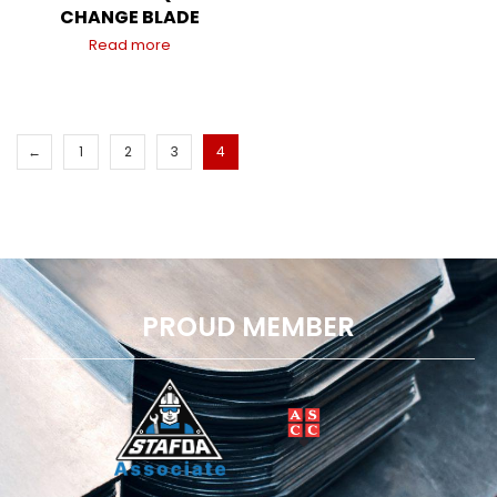
CHANGE BLADE
Read more
←
1
2
3
4
PROUD MEMBER