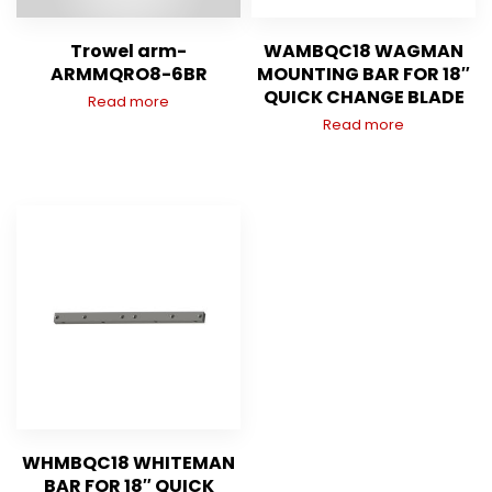
Trowel arm-
WAMBQC18 WAGMAN
ARMMQRO8-6BR
MOUNTING BAR FOR 18″
QUICK CHANGE BLADE
Read more
Read more
WHMBQC18 WHITEMAN
BAR FOR 18″ QUICK