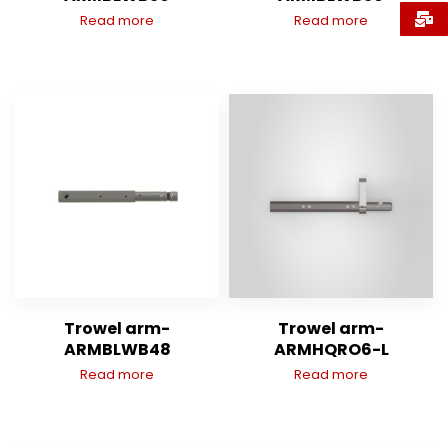
Read more
Read more
Trowel arm-
Trowel arm-
ARMBLWB48
ARMHQRO6-L
Read more
Read more