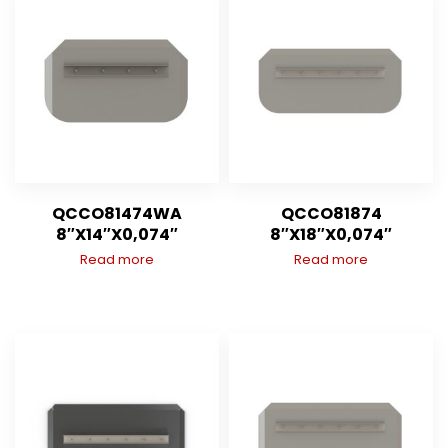
QCCO81474WA
QCCO81874
8″X14″X0,074″
8″X18″X0,074″
Read more
Read more